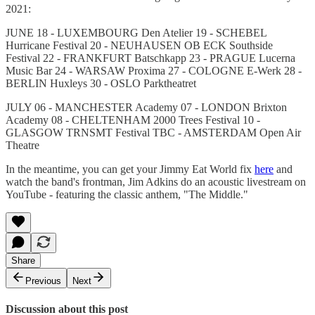
2021:
JUNE 18 - LUXEMBOURG Den Atelier 19 - SCHEBEL
Hurricane Festival 20 - NEUHAUSEN OB ECK Southside
Festival 22 - FRANKFURT Batschkapp 23 - PRAGUE Lucerna
Music Bar 24 - WARSAW Proxima 27 - COLOGNE E-Werk 28 -
BERLIN Huxleys 30 - OSLO Parktheatret
JULY 06 - MANCHESTER Academy 07 - LONDON Brixton
Academy 08 - CHELTENHAM 2000 Trees Festival 10 -
GLASGOW TRNSMT Festival TBC - AMSTERDAM Open Air
Theatre
In the meantime, you can get your Jimmy Eat World fix
here
and
watch the band's frontman, Jim Adkins do an acoustic livestream on
YouTube - featuring the classic anthem, "The Middle."
Share
Previous
Next
Discussion about this post