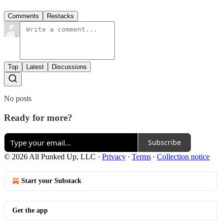
Comments
Restacks
Top
Latest
Discussions
No posts
Ready for more?
Subscribe
© 2026 All Punked Up, LLC
·
Privacy
∙
Terms
∙
Collection notice
Start your Substack
Get the app