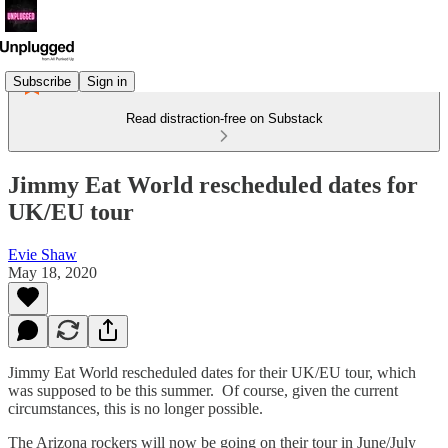
Subscribe
Sign in
Read distraction-free on Substack
Jimmy Eat World rescheduled dates for
UK/EU tour
Evie Shaw
May 18, 2020
Jimmy Eat World rescheduled dates for their UK/EU tour, which
was supposed to be this summer. Of course, given the current
circumstances, this is no longer possible.
The Arizona rockers will now be going on their tour in June/July