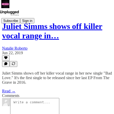
Subscribe
Sign in
Juliet Simms shows off killer
vocal range in…
Natalie Roberto
Jun 22, 2019
Juliet Simms shows off her killer vocal range in her new single "Bad
Love." It's the first single to be released since her last EP From The
Grave in 2016.
Read →
Comments