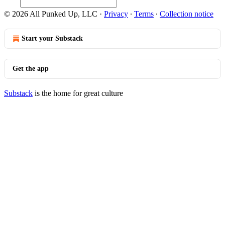
© 2026 All Punked Up, LLC
·
Privacy
∙
Terms
∙
Collection notice
Start your Substack
Get the app
Substack
is the home for great culture