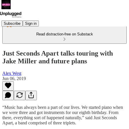
Subscribe
Sign in
Read distraction-free on Substack
Just Seconds Apart talks touring with
Jake Miller and future plans
Alex West
Jun 06, 2019
“Music has always been a part of our lives. We started piano when
we were three and got instruments for our eighth birthday. From
there, everything sort of happened naturally,” said Just Seconds
Apart, a band comprised of three triplets.