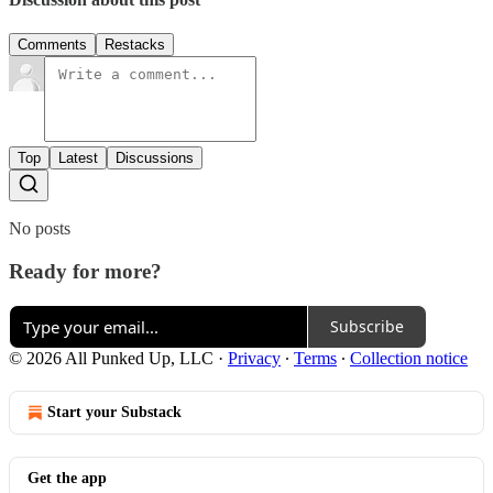
Comments
Restacks
Top
Latest
Discussions
No posts
Ready for more?
Subscribe
© 2026 All Punked Up, LLC
·
Privacy
∙
Terms
∙
Collection notice
Start your Substack
Get the app