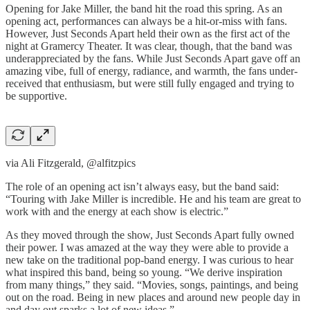
Opening for Jake Miller, the band hit the road this spring. As an
opening act, performances can always be a hit-or-miss with fans.
However, Just Seconds Apart held their own as the first act of the
night at Gramercy Theater. It was clear, though, that the band was
underappreciated by the fans. While Just Seconds Apart gave off an
amazing vibe, full of energy, radiance, and warmth, the fans under-
received that enthusiasm, but were still fully engaged and trying to
be supportive.
via Ali Fitzgerald, @alfitzpics
The role of an opening act isn’t always easy, but the band said:
“Touring with Jake Miller is incredible. He and his team are great to
work with and the energy at each show is electric.”
As they moved through the show, Just Seconds Apart fully owned
their power. I was amazed at the way they were able to provide a
new take on the traditional pop-band energy. I was curious to hear
what inspired this band, being so young. “We derive inspiration
from many things,” they said. “Movies, songs, paintings, and being
out on the road. Being in new places and around new people day in
and day out sparks a lot of new ideas.”