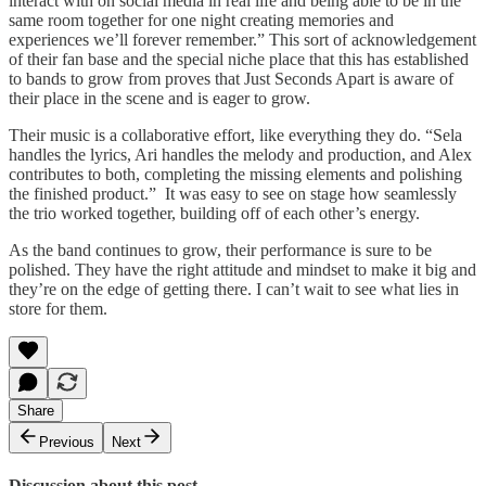
interact with on social media in real life and being able to be in the
same room together for one night creating memories and
experiences we’ll forever remember.” This sort of acknowledgement
of their fan base and the special niche place that this has established
to bands to grow from proves that Just Seconds Apart is aware of
their place in the scene and is eager to grow.
Their music is a collaborative effort, like everything they do. “Sela
handles the lyrics, Ari handles the melody and production, and Alex
contributes to both, completing the missing elements and polishing
the finished product.” It was easy to see on stage how seamlessly
the trio worked together, building off of each other’s energy.
As the band continues to grow, their performance is sure to be
polished. They have the right attitude and mindset to make it big and
they’re on the edge of getting there. I can’t wait to see what lies in
store for them.
Share
Previous
Next
Discussion about this post