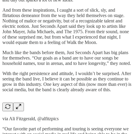
And from these inspirations, I caught a sort of slick, sly, and
flirtatious demeanor from the way they held themselves on stage.
Nothing of malice or negativity, but of a recognizable talent and
electric notion. Just Seconds Apart said they look up to artists like
John Mayer, Julia Michaels, and The 1975. From their sound, none
of these surprised me, but from what I experienced that night, I
would equate them to a feeling of Walk the Moon.
Much like the bands before them, Just Seconds Apart has big plans
for themselves. “Our goals as a band are to have our songs be
household names, tour in arenas, and to have longevity,” they noted.
With the right persistence and attitude, I wouldn’t be surprised. After
seeing the band live, I believe it can be possible as they continue to
grow in this industry. One key aspect of this (now more than ever) is
social media, but the band is clearly already aware of this.
via Ali Fitzgerald, @alfitzpics
“Our favorite part of performing and touring is seeing everyone we