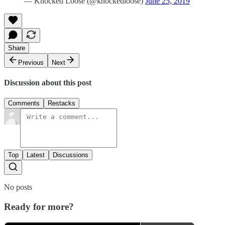
— Knocked Loose (@knockedloose)
June 25, 2019
Share
Previous
Next
Discussion about this post
Comments
Restacks
Top
Latest
Discussions
No posts
Ready for more?