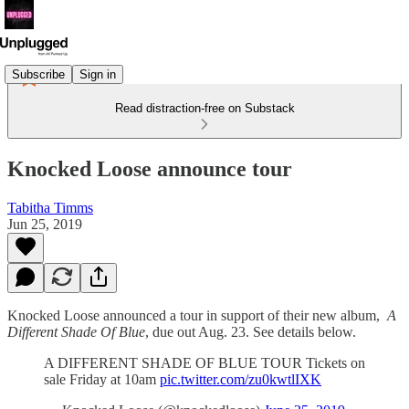
Subscribe
Sign in
Read distraction-free on Substack
Knocked Loose announce tour
Tabitha Timms
Jun 25, 2019
Knocked Loose announced a tour in support of their new album,
A
Different Shade Of Blue
, due out Aug. 23. See details below.
A DIFFERENT SHADE OF BLUE TOUR Tickets on
sale Friday at 10am
pic.twitter.com/zu0kwtlIXK