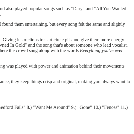
nd also played popular songs such as "Dary" and "All You Wanted
.
found them entertaining, but every song felt the same and slightly
 Giving instructions to start circle pits and give them more energy
wned In Gold" and the song that's about someone who lead vocalist,
 where the crowd sang along with the words
Everything you've ever
 song was played with power and animation behind their movements.
ance, they keep things crisp and original, making you always want to
"Bedford Falls" 8.) "Want Me Around" 9.) "Gone" 10.) "Fences" 11.)