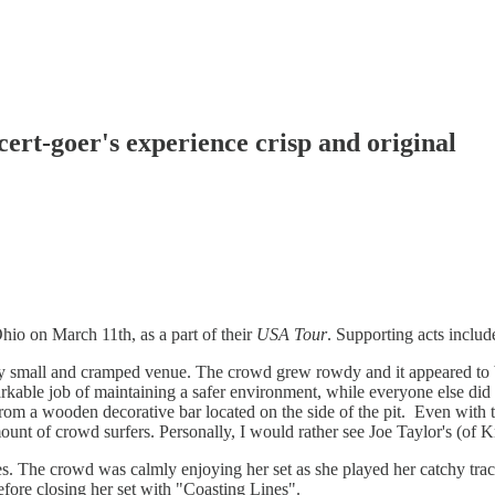
rt-goer's experience crisp and original
io on March 11th, as a part of their
USA Tour
. Supporting acts incl
ery small and cramped venue. The crowd grew rowdy and it appeared to b
able job of maintaining a safer environment, while everyone else did 
m a wooden decorative bar located on the side of the pit. Even with the 
t of crowd surfers. Personally, I would rather see Joe Taylor's (of Kn
nes. The crowd was calmly enjoying her set as she played her catchy tra
fore closing her set with "Coasting Lines".