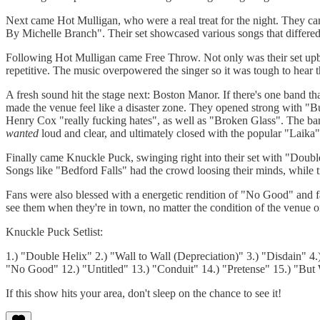
Next came Hot Mulligan, who were a real treat for the night. They
By Michelle Branch". Their set showcased various songs that differed
Following Hot Mulligan came Free Throw. Not only was their set upbea
repetitive. The music overpowered the singer so it was tough to hear th
A fresh sound hit the stage next: Boston Manor. If there's one band th
made the venue feel like a disaster zone. They opened strong with "
Henry Cox "really fucking hates", as well as "Broken Glass". The ban
wanted
loud and clear, and ultimately closed with the popular "Laika"
Finally came Knuckle Puck, swinging right into their set with "Doub
Songs like "Bedford Falls" had the crowd loosing their minds, while 
Fans were also blessed with a energetic rendition of "No Good" and f
see them when they're in town, no matter the condition of the venue or
Knuckle Puck Setlist:
1.) "Double Helix" 2.) "Wall to Wall (Depreciation)" 3.) "Disdain" 
"No Good" 12.) "Untitled" 13.) "Conduit" 14.) "Pretense" 15.) "But
If this show hits your area, don't sleep on the chance to see it!