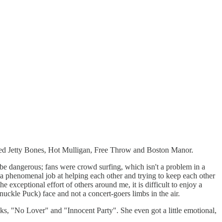
uded Jetty Bones, Hot Mulligan, Free Throw and Boston Manor.
e dangerous; fans were crowd surfing, which isn't a problem in a
a phenomenal job at helping each other and trying to keep each other
exceptional effort of others around me, it is difficult to enjoy a
uckle Puck) face and not a concert-goers limbs in the air.
cks, "No Lover" and "Innocent Party". She even got a little emotional,