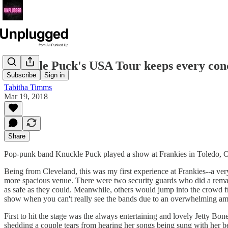
Knuckle Puck's USA Tour keeps every conce
Subscribe
Sign in
Tabitha Timms
Mar 19, 2018
Share
Pop-punk band Knuckle Puck played a show at Frankies in Toledo, Oh
Being from Cleveland, this was my first experience at Frankies--a v
more spacious venue. There were two security guards who did a remark
as safe as they could. Meanwhile, others would jump into the crowd fro
show when you can't really see the bands due to an overwhelming amoun
First to hit the stage was the always entertaining and lovely Jetty Bo
shedding a couple tears from hearing her songs being sung with her be