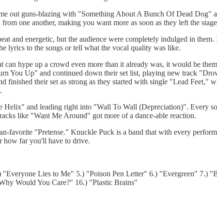
 came out guns-blazing with "Something About A Bunch Of Dead Dog" a
 from one another, making you want more as soon as they left the stage
t and energetic, but the audience were completely indulged in them. I 
e lyrics to the songs or tell what the vocal quality was like.
at can hype up a crowd even more than it already was, it would be them.
Burn You Up" and continued down their set list, playing new track "Dro
d finished their set as strong as they started with single "Lead Feet,"
.
le Helix" and leading right into "Wall To Wall (Depreciation)". Every
tracks like "Want Me Around" got more of a dance-able reaction.
an-favorite "Pretense." Knuckle Puck is a band that with every perform
 how far you'll have to drive.
4.) "Everyone Lies to Me" 5.) "Poison Pen Letter" 6.) "Evergreen" 7.) 
 Why Would You Care?" 16.) "Plastic Brains"