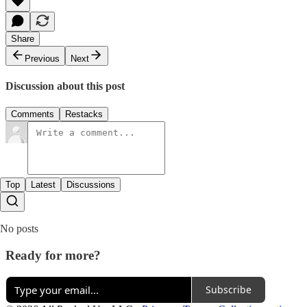
Share
Previous
Next
Discussion about this post
Comments
Restacks
Top
Latest
Discussions
No posts
Ready for more?
Subscribe