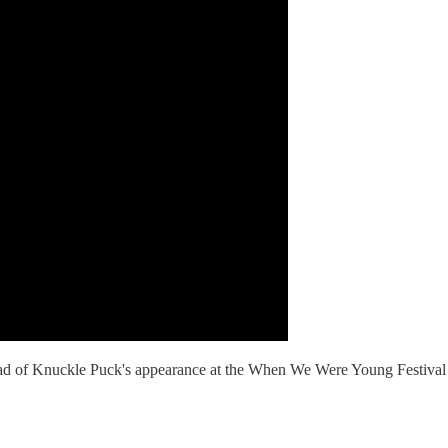
ahead of Knuckle Puck's appearance at the When We Were Young Festival 