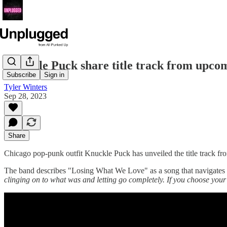
Knuckle Puck share title track from upc
Subscribe
Sign in
Tyler Winters
Sep 28, 2023
Share
Chicago pop-punk outfit Knuckle Puck has unveiled the title track f
The band describes "Losing What We Love" as a song that navigates th
clinging on to what was and letting go completely. If you choose your 