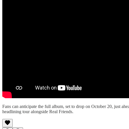
Fans can anticipate the full album, set to drop on October 20, just 
headlining tour alongside Real Friends.