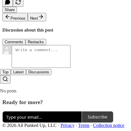
Share
Previous
Next
Discussion about this post
Comments
Restacks
Top
Latest
Discussions
No posts
Ready for more?
Subscribe
© 2026 All Punked Up, LLC
·
Privacy
∙
Terms
∙
Collection notice