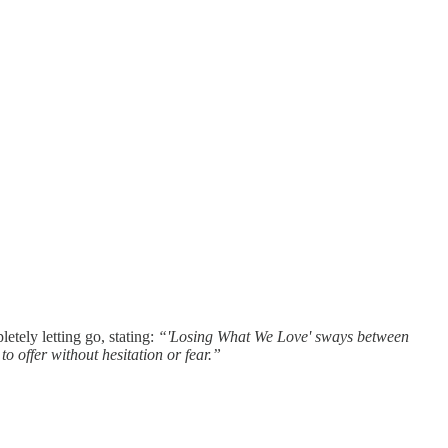
tely letting go, stating:
“'Losing What We Love' sways between
o offer without hesitation or fear.”