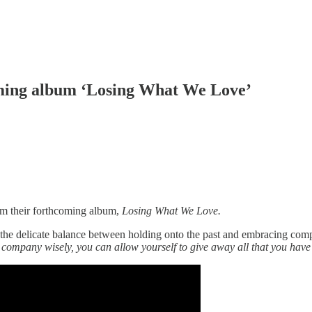
oming album ‘Losing What We Love’
rom their forthcoming album,
Losing What We Love.
e delicate balance between holding onto the past and embracing comple
company wisely, you can allow yourself to give away all that you have t