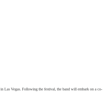
in Las Vegas. Following the festival, the band will embark on a co-