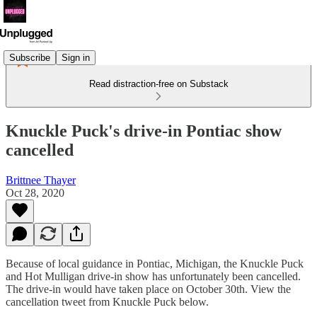
Subscribe
Sign in
Read distraction-free on Substack
Knuckle Puck's drive-in Pontiac show
cancelled
Brittnee Thayer
Oct 28, 2020
Because of local guidance in Pontiac, Michigan, the Knuckle Puck
and Hot Mulligan drive-in show has unfortunately been cancelled.
The drive-in would have taken place on October 30th. View the
cancellation tweet from Knuckle Puck below.