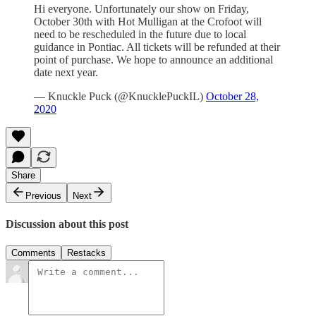
Hi everyone. Unfortunately our show on Friday,
October 30th with Hot Mulligan at the Crofoot will
need to be rescheduled in the future due to local
guidance in Pontiac. All tickets will be refunded at their
point of purchase. We hope to announce an additional
date next year.
— Knuckle Puck (@KnucklePuckIL)
October 28,
2020
Share
Previous
Next
Discussion about this post
Comments
Restacks