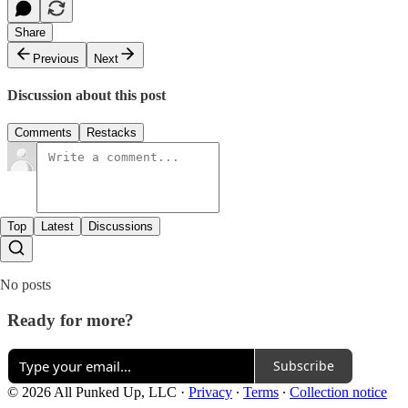
Share
Previous
Next
Discussion about this post
Comments
Restacks
Top
Latest
Discussions
No posts
Ready for more?
Subscribe
© 2026 All Punked Up, LLC
·
Privacy
∙
Terms
∙
Collection notice