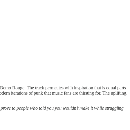
Bemo Rouge. The track permeates with inspiration that is equal parts
ern iterations of punk that music fans are thirsting for. The uplifting,
to prove to people who told you you wouldn’t make it while struggling