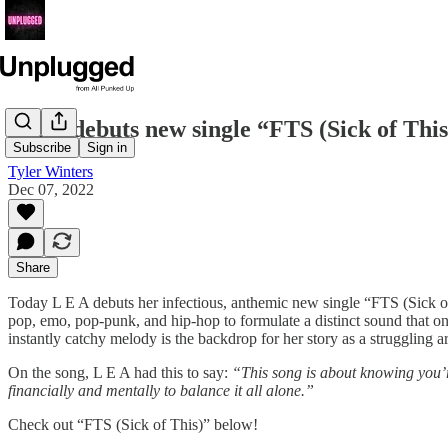
L E A debuts new single “FTS (Sick of This
Subscribe
Sign in
Tyler Winters
Dec 07, 2022
Share
Today L E A debuts her infectious, anthemic new single “FTS (Sick of
pop, emo, pop-punk, and hip-hop to formulate a distinct sound that only
instantly catchy melody is the backdrop for her story as a struggling art
On the song, L E A had this to say:
“This song is about knowing you’re
financially and mentally to balance it all alone.”
Check out “FTS (Sick of This)” below!