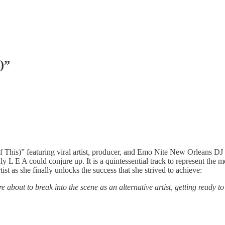
)”
 This)” featuring viral artist, producer, and Emo Nite New Orleans DJ 
 L E A could conjure up. It is a quintessential track to represent the mod
ist as she finally unlocks the success that she strived to achieve:
 about to break into the scene as an alternative artist, getting ready 