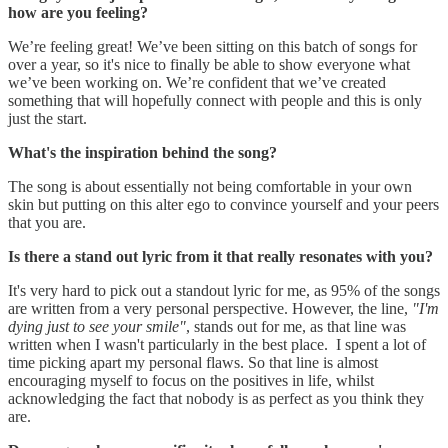
how are you feeling?
We’re feeling great! We’ve been sitting on this batch of songs for
over a year, so it's nice to finally be able to show everyone what
we’ve been working on. We’re confident that we’ve created
something that will hopefully connect with people and this is only
just the start.
What's the inspiration behind the song?
The song is about essentially not being comfortable in your own
skin but putting on this alter ego to convince yourself and your peers
that you are.
Is there a stand out lyric from it that really resonates with you?
It's very hard to pick out a standout lyric for me, as 95% of the songs
are written from a very personal perspective. However, the line,
"I'm
dying just to see your smile"
, stands out for me, as that line was
written when I wasn't particularly in the best place. I spent a lot of
time picking apart my personal flaws. So that line is almost
encouraging myself to focus on the positives in life, whilst
acknowledging the fact that nobody is as perfect as you think they
are.