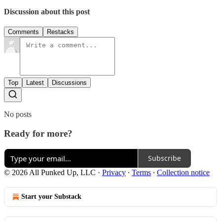
Discussion about this post
Comments
Restacks
Top
Latest
Discussions
No posts
Ready for more?
Subscribe
© 2026 All Punked Up, LLC
·
Privacy
∙
Terms
∙
Collection notice
Start your Substack