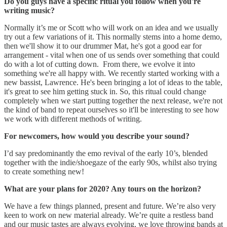
Do you guys have a specific ritual you follow when you're
writing music?
Normally it’s me or Scott who will work on an idea and we usually
try out a few variations of it. This normally stems into a home demo,
then we'll show it to our drummer Mat, he's got a good ear for
arrangement - vital when one of us sends over something that could
do with a lot of cutting down. From there, we evolve it into
something we're all happy with. We recently started working with a
new bassist, Lawrence. He's been bringing a lot of ideas to the table,
it's great to see him getting stuck in. So, this ritual could change
completely when we start putting together the next release, we're not
the kind of band to repeat ourselves so it'll be interesting to see how
we work with different methods of writing.
For newcomers, how would you describe your sound?
I’d say predominantly the emo revival of the early 10’s, blended
together with the indie/shoegaze of the early 90s, whilst also trying
to create something new!
What are your plans for 2020? Any tours on the horizon?
We have a few things planned, present and future. We’re also very
keen to work on new material already. We’re quite a restless band
and our music tastes are always evolving, we love throwing bands at