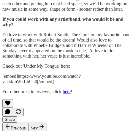
each other and getting into that head space, so we’ll be working on
new music in some way, shape or form - sooner rather than later.
If you could work with any artist/band, who would it be and
why?
I’d love to work with Robert Smith, The Cure are my favourite band
of all time, so that would be the dream! Would also love to
collaborate with Phoebe Bridgers and if Harriet Wheeler of The
Sundays ever reappeared on the music scene, I’d love to do
something with her, her voice is just incredible.
Check out 'Under My Tongue' here:
[embed]https://www.youtube.com/watch?
v=sskmWkLbCu0[/embed]
For other artist interviews, click
here
!
Share
Previous
Next