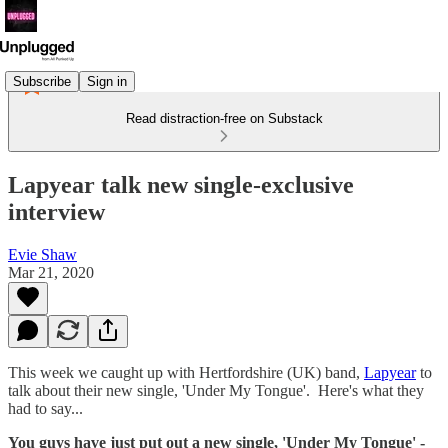
Subscribe
Sign in
Read distraction-free on Substack
Lapyear talk new single-exclusive
interview
Evie Shaw
Mar 21, 2020
This week we caught up with Hertfordshire (UK) band,
Lapyear
to
talk about their new single, 'Under My Tongue'. Here's what they
had to say...
You guys have just put out a new single, 'Under My Tongue' -