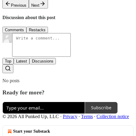
Previous
Next
Discussion about this post
Comments
Restacks
Top
Latest
Discussions
No posts
Ready for more?
Subscribe
© 2026 All Punked Up, LLC
·
Privacy
∙
Terms
∙
Collection notice
Start your Substack