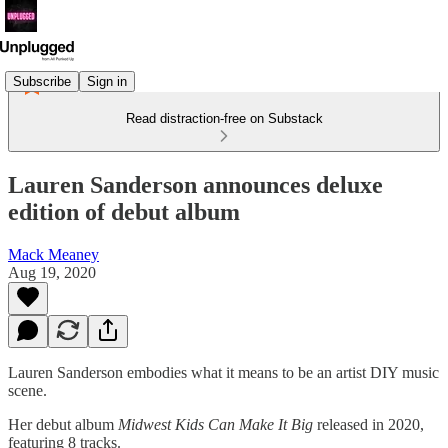
Subscribe
Sign in
Read distraction-free on Substack
Lauren Sanderson announces deluxe
edition of debut album
Mack Meaney
Aug 19, 2020
Lauren Sanderson embodies what it means to be an artist DIY music
scene.
Her debut album
Midwest Kids Can Make It Big
released in 2020,
featuring 8 tracks.