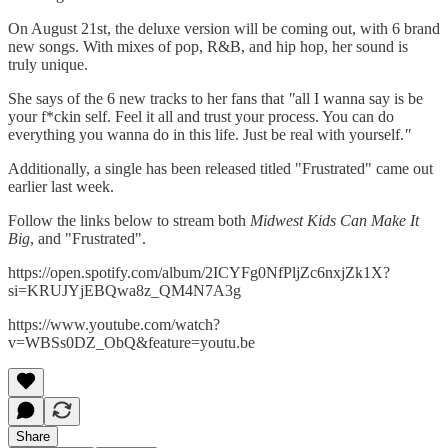
On August 21st, the deluxe version will be coming out, with 6 brand
new songs. With mixes of pop, R&B, and hip hop, her sound is
truly unique.
She says of the 6 new tracks to her fans that
"
all I wanna say is be
your f*ckin self. Feel it all and trust your process. You can do
everything you wanna do in this life. Just be real with yourself.
"
Additionally, a single has been released titled "Frustrated" came out
earlier last week.
Follow the links below to stream both
Midwest Kids Can Make It
Big
, and "Frustrated".
https://open.spotify.com/album/2ICYFg0NfPljZc6nxjZk1X?
si=KRUJYjEBQwa8z_QM4N7A3g
https://www.youtube.com/watch?
v=WBSs0DZ_ObQ&feature=youtu.be
Share