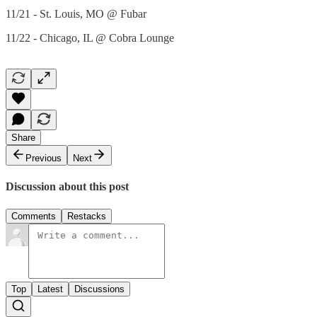
11/21 - St. Louis, MO @ Fubar
11/22 - Chicago, IL @ Cobra Lounge
Share
Previous
Next
Discussion about this post
Comments
Restacks
Top
Latest
Discussions