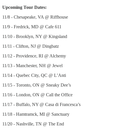
Upcoming Tour Dates:
11/8 - Chesapeake, VA @ Riffhouse
11/9 - Fredrick, MD @ Cafe 611
11/10 - Brooklyn, NY @ Kingsland
11/11 - Clifton, NJ @ Dingbatz
11/12 - Providence, RI @ Alchemy
11/13 - Manchester, NH @ Jewel
11/14 - Quebec City, QC @ L’Anti
11/15 - Toronto, ON @ Sneaky Dee’s
11/16 - London, ON @ Call the Office
11/17 - Buffalo, NY @ Casa di Francesca’s
11/18 - Hamtramck, MI @ Sanctuary
11/20 - Nashville, TN @ The End