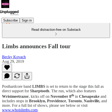
Subscribe
Sign in
Read distraction-free on Substack
Limbs announces Fall tour
Becky Kovach
Aug 29, 2019
Posthardcore band
LIMBS
is set to return to the stage this fall as
direct support for
Sharptooth
. The run, which also features
th
Wristmeetrazor
, kicks off on
November 8
in
Chesapeake
and
includes stops in
Brooklyn, Providence
,
Toronto
,
Nashville,
and
more. For a full list of shows, please see below or visit
www.whoislimbs.com
.