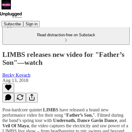
Subscribe
Sign in
Read distraction-free on Substack
LIMBS releases new video for "Father’s
Son"—watch
Becky Kovach
Aug 13, 2018
Post-hardcore quintet
LIMBS
have released a brand new
performance video for their song “
Father’s Son,
”. Filmed during
the band’s spring tour with
Underoath, Dance Gavin Dance
, and
Veil Of Maya
, the video captures the electricity and raw power of a
LIMBS live show – from headbanging to mic swings and beyond.