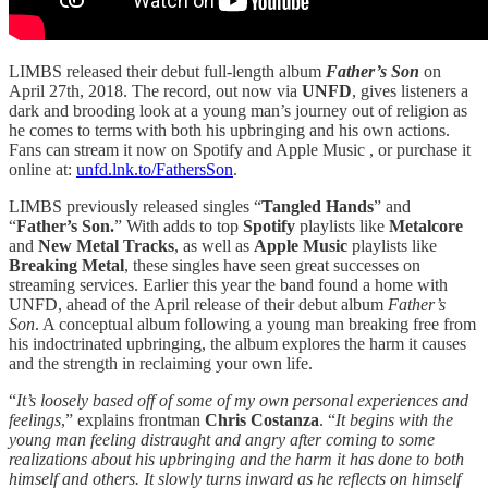
LIMBS released their debut full-length album
Father’s Son
on
April 27th, 2018. The record, out now via
UNFD
, gives listeners a
dark and brooding look at a young man’s journey out of religion as
he comes to terms with both his upbringing and his own actions.
Fans can stream it now on Spotify and Apple Music , or purchase it
online at:
unfd.lnk.to/FathersSon
.
LIMBS previously released singles “
Tangled Hands
” and
“
Father’s Son.
” With adds to top
Spotify
playlists like
Metalcore
and
New Metal Tracks
, as well as
Apple Music
playlists like
Breaking Metal
, these singles have seen great successes on
streaming services. Earlier this year the band found a home with
UNFD, ahead of the April release of their debut album
Father’s
Son
. A conceptual album following a young man breaking free from
his indoctrinated upbringing, the album explores the harm it causes
and the strength in reclaiming your own life.
“
It’s loosely based off of some of my own personal experiences and
feelings
,” explains frontman
Chris Costanza
. “
It begins with the
young man feeling distraught and angry after coming to some
realizations about his upbringing and the harm it has done to both
himself and others. It slowly turns inward as he reflects on himself