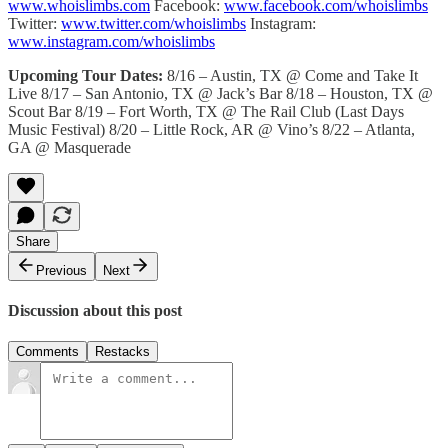
www.whoislimbs.com
Facebook:
www.facebook.com/whoislimbs
Twitter:
www.twitter.com/whoislimbs
Instagram:
www.instagram.com/whoislimbs
Upcoming Tour Dates:
8/16 – Austin, TX @ Come and Take It
Live 8/17 – San Antonio, TX @ Jack’s Bar 8/18 – Houston, TX @
Scout Bar 8/19 – Fort Worth, TX @ The Rail Club (Last Days
Music Festival) 8/20 – Little Rock, AR @ Vino’s 8/22 – Atlanta,
GA @ Masquerade
Share
Previous
Next
Discussion about this post
Comments
Restacks