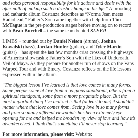
and takes personal responsibility for his actions and deals with the
aftermath of making such a drastic change in his life.
” A brooding
and cathartic album Costanza describes as “Norma Jean meets
Radiohead,” Father’s Son came together with help from
Tim
McTague
in the pre-production stages before moving on to record
with
Beau Burchell
– the same team behind
SLEEP.
LIMBS – rounded out by
Daniel Nelson
(drums),
Joshua
Kowalski
(bass),
Jordan Hunter
(guitar), and
Tyler Martin
(guitar) – has spent the last few months criss-crossing the highways
of America showcasing Father’s Son with the likes of Underoath,
Veil of Maya. As they prepare for another run of shows on the Vans
Warped Tour and with Emery, Costanza reflects on the life lessons
expressed within the album.
“
The biggest lesson I’ve learned is that love comes in many forms.
Some people come at love from a religious standpoint, others from a
spiritual standpoint, some from a more pragmatic place. But the
most important thing I’ve realized is that (at least to me) it shouldn’t
matter where that love comes from. Seeing love in so many forms
and from so many different viewpoints has been extremely eye
opening for me and helped me broaden my view of love and how it’s
given/received. I think that’s something I’ll never stop learning.
”
For more information, please visit:
Website: