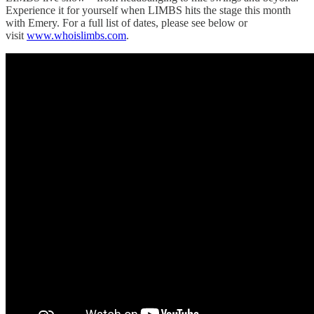
Experience it for yourself when LIMBS hits the stage this month
with Emery. For a full list of dates, please see below or
visit
www.whoislimbs.com
.