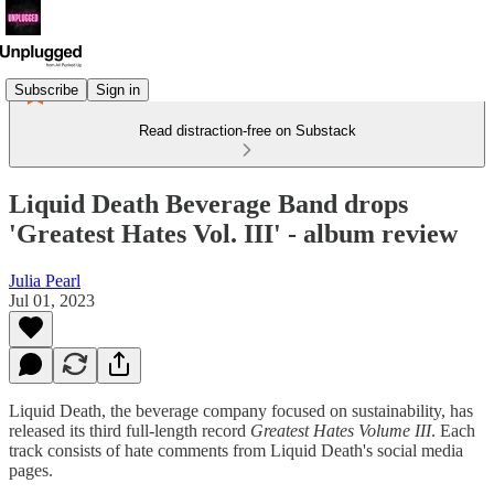
Subscribe
Sign in
Read distraction-free on Substack
Liquid Death Beverage Band drops
'Greatest Hates Vol. III' - album review
Julia Pearl
Jul 01, 2023
Liquid Death, the beverage company focused on sustainability, has
released its third full-length record
Greatest Hates Volume III
. Each
track consists of hate comments from Liquid Death's social media
pages.