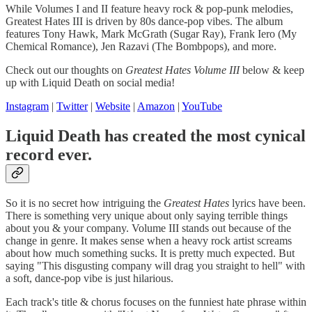
While Volumes I and II feature heavy rock & pop-punk melodies,
Greatest Hates III is driven by 80s dance-pop vibes. The album
features Tony Hawk, Mark McGrath (Sugar Ray), Frank Iero (My
Chemical Romance), Jen Razavi (The Bombpops), and more.
Check out our thoughts on
Greatest Hates Volume III
below & keep
up with Liquid Death on social media!
Instagram
|
Twitter
|
Website
|
Amazon
|
YouTube
Liquid Death has created the most cynical
record ever.
So it is no secret how intriguing the
Greatest Hates
lyrics have been.
There is something very unique about only saying terrible things
about you & your company. Volume III stands out because of the
change in genre. It makes sense when a heavy rock artist screams
about how much something sucks. It is pretty much expected. But
saying "This disgusting company will drag you straight to hell" with
a soft, dance-pop vibe is just hilarious.
Each track's title & chorus focuses on the funniest hate phrase within