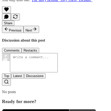
Share
Previous
Next
Discussion about this post
Comments
Restacks
Top
Latest
Discussions
No posts
Ready for more?