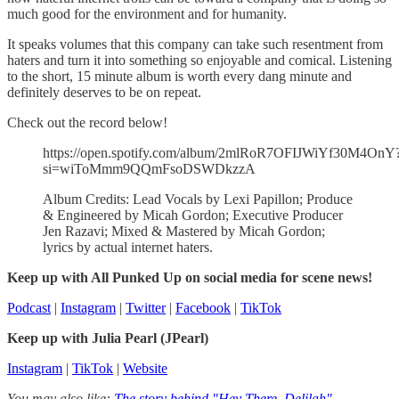
much good for the environment and for humanity.
It speaks volumes that this company can take such resentment from
haters and turn it into something so enjoyable and comical. Listening
to the short, 15 minute album is worth every dang minute and
definitely deserves to be on repeat.
Check out the record below!
https://open.spotify.com/album/2mlRoR7OFIJWiYf30M4OnY
si=wiToMmm9QQmFsoDSWDkzzA
Album Credits: Lead Vocals by Lexi Papillon; Produce
& Engineered by Micah Gordon; Executive Producer
Jen Razavi; Mixed & Mastered by Micah Gordon;
lyrics by actual internet haters.
Keep up with All Punked Up on social media for scene news!
Podcast
|
Instagram
|
Twitter
|
Facebook
|
TikTok
Keep up with Julia Pearl (JPearl)
Instagram
|
TikTok
|
Website
You may also like:
The story behind "Hey There, Delilah"