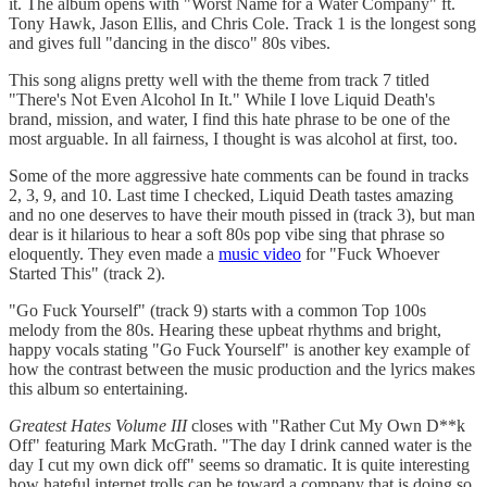
it. The album opens with "Worst Name for a Water Company" ft.
Tony Hawk, Jason Ellis, and Chris Cole. Track 1 is the longest song
and gives full "dancing in the disco" 80s vibes.
This song aligns pretty well with the theme from track 7 titled
"There's Not Even Alcohol In It." While I love Liquid Death's
brand, mission, and water, I find this hate phrase to be one of the
most arguable. In all fairness, I thought is was alcohol at first, too.
Some of the more aggressive hate comments can be found in tracks
2, 3, 9, and 10. Last time I checked, Liquid Death tastes amazing
and no one deserves to have their mouth pissed in (track 3), but man
dear is it hilarious to hear a soft 80s pop vibe sing that phrase so
eloquently. They even made a
music video
for "Fuck Whoever
Started This" (track 2).
"Go Fuck Yourself" (track 9) starts with a common Top 100s
melody from the 80s. Hearing these upbeat rhythms and bright,
happy vocals stating "Go Fuck Yourself" is another key example of
how the contrast between the music production and the lyrics makes
this album so entertaining.
Greatest Hates Volume III
closes with "Rather Cut My Own D**k
Off" featuring Mark McGrath. "The day I drink canned water is the
day I cut my own dick off" seems so dramatic. It is quite interesting
how hateful internet trolls can be toward a company that is doing so