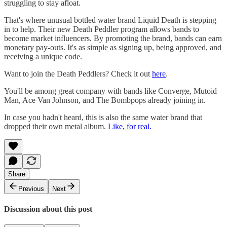
struggling to stay afloat.
That's where unusual bottled water brand Liquid Death is stepping
in to help. Their new Death Peddler program allows bands to
become market influencers. By promoting the brand, bands can earn
monetary pay-outs. It's as simple as signing up, being approved, and
receiving a unique code.
Want to join the Death Peddlers? Check it out
here
.
You'll be among great company with bands like Converge, Mutoid
Man, Ace Van Johnson, and The Bombpops already joining in.
In case you hadn't heard, this is also the same water brand that
dropped their own metal album.
Like, for real.
Share
Previous
Next
Discussion about this post