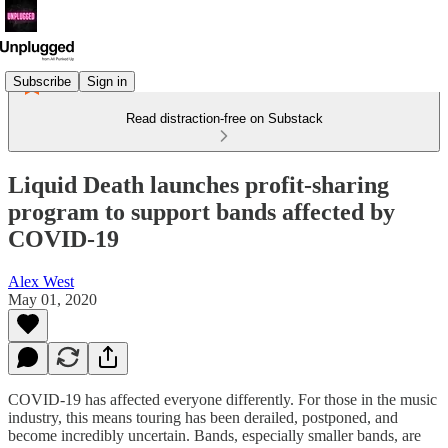
Subscribe
Sign in
Read distraction-free on Substack
Liquid Death launches profit-sharing
program to support bands affected by
COVID-19
Alex West
May 01, 2020
COVID-19 has affected everyone differently. For those in the music
industry, this means touring has been derailed, postponed, and
become incredibly uncertain. Bands, especially smaller bands, are