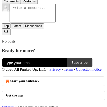
Comments
Restacks
Top
Latest
Discussions
No posts
Ready for more?
Subscribe
© 2026 All Punked Up, LLC
·
Privacy
∙
Terms
∙
Collection notice
Start your Substack
Get the app