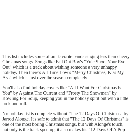
This list includes some of our favorite bands singing less than cheery
Christmas songs. Songs like Fall Out Boy's "Yule Shoot Your Eye
Out" which is a track about wishing someone a very unhappy
holiday. Then there's All Time Low's "Merry Christmas, Kiss My
Ass" which is just over the season completely.
You'll also find holiday covers like "All I Want For Christmas Is
You" by Against The Current and "Frosty The Snowman" by
Bowling For Soup, keeping you in the holiday spirit but with a little
rock and roll.
No holiday list is complete without "The 12 Days Of Christmas" by
Jarrod Alonge. It's safe to admit that "The 12 Days Of Christmas" is
one of the most boring Christmas songs, but with Alonge's touch,
not only is the track sped up, it also makes his "12 Days Of A Pop