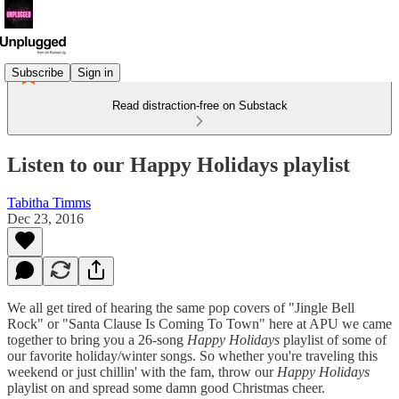
Subscribe
Sign in
Read distraction-free on Substack
Listen to our Happy Holidays playlist
Tabitha Timms
Dec 23, 2016
We all get tired of hearing the same pop covers of "Jingle Bell
Rock" or "Santa Clause Is Coming To Town" here at APU we came
together to bring you a 26-song
Happy Holidays
playlist of some of
our favorite holiday/winter songs. So whether you're traveling this
weekend or just chillin' with the fam, throw our
Happy Holidays
playlist on and spread some damn good Christmas cheer.