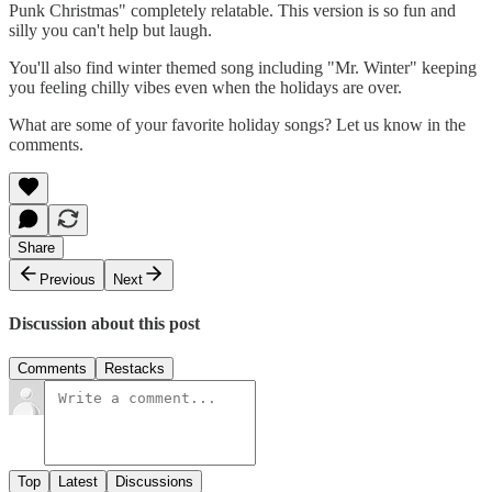
Punk Christmas" completely relatable. This version is so fun and
silly you can't help but laugh.
You'll also find winter themed song including "Mr. Winter" keeping
you feeling chilly vibes even when the holidays are over.
What are some of your favorite holiday songs? Let us know in the
comments.
Share
Previous
Next
Discussion about this post
Comments
Restacks
Top
Latest
Discussions