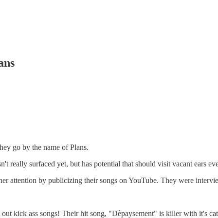
ans
they go by the name of Plans
.
't really surfaced yet, but has potential that should visit vacant ears e
gather attention by publicizing their songs on YouTube. They were inte
out kick ass songs! Their hit song, "Dèpaysement" is killer with it's catch