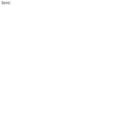
 here: