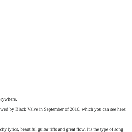
verywhere.
rviewed by Black Valve in September of 2016, which you can see here:
y lyrics, beautiful guitar riffs and great flow. It's the type of song