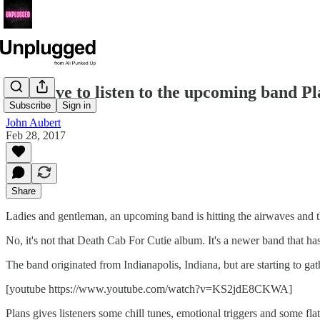
You have to listen to the upcoming band Pl
Subscribe
Sign in
John Aubert
Feb 28, 2017
Share
Ladies and gentleman, an upcoming band is hitting the airwaves and 
No, it's not that Death Cab For Cutie album. It's a newer band that hasn
The band originated from Indianapolis, Indiana, but are starting to 
[youtube https://www.youtube.com/watch?v=KS2jdE8CKWA]
Plans gives listeners some chill tunes, emotional triggers and some flat 