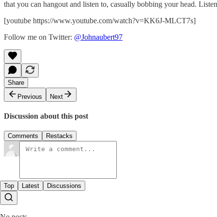
that you can hangout and listen to, casually bobbing your head. Listen
[youtube https://www.youtube.com/watch?v=KK6J-MLCT7s]
Follow me on Twitter:
@Johnaubert97
Share
Previous
Next
Discussion about this post
Comments
Restacks
Top
Latest
Discussions
No posts