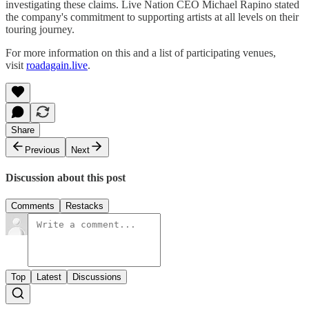
investigating these claims. Live Nation CEO Michael Rapino stated
the company's commitment to supporting artists at all levels on their
touring journey.
For more information on this and a list of participating venues,
visit
roadagain.live
.
Share
Previous
Next
Discussion about this post
Comments
Restacks
Top
Latest
Discussions