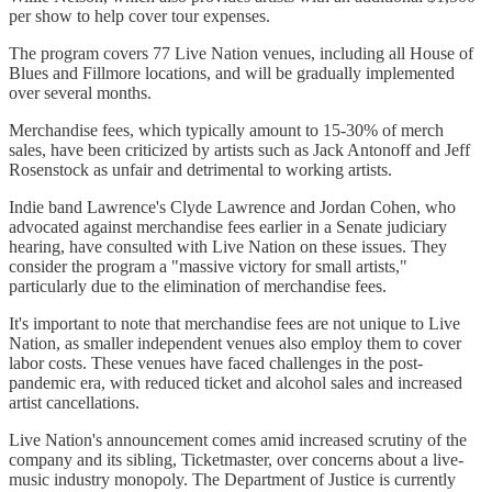
per show to help cover tour expenses.
The program covers 77 Live Nation venues, including all House of
Blues and Fillmore locations, and will be gradually implemented
over several months.
Merchandise fees, which typically amount to 15-30% of merch
sales, have been criticized by artists such as Jack Antonoff and Jeff
Rosenstock as unfair and detrimental to working artists.
Indie band Lawrence's Clyde Lawrence and Jordan Cohen, who
advocated against merchandise fees earlier in a Senate judiciary
hearing, have consulted with Live Nation on these issues. They
consider the program a "massive victory for small artists,"
particularly due to the elimination of merchandise fees.
It's important to note that merchandise fees are not unique to Live
Nation, as smaller independent venues also employ them to cover
labor costs. These venues have faced challenges in the post-
pandemic era, with reduced ticket and alcohol sales and increased
artist cancellations.
Live Nation's announcement comes amid increased scrutiny of the
company and its sibling, Ticketmaster, over concerns about a live-
music industry monopoly. The Department of Justice is currently