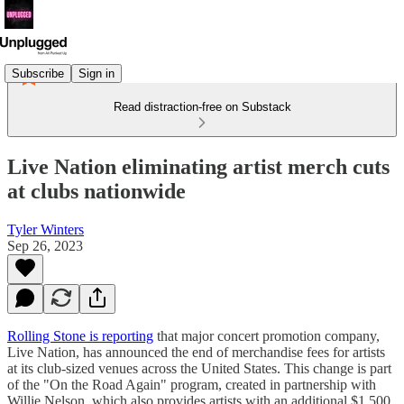
Subscribe
Sign in
Read distraction-free on Substack
Live Nation eliminating artist merch cuts
at clubs nationwide
Tyler Winters
Sep 26, 2023
Rolling Stone is reporting
that major concert promotion company,
Live Nation, has announced the end of merchandise fees for artists
at its club-sized venues across the United States. This change is part
of the "On the Road Again" program, created in partnership with
Willie Nelson, which also provides artists with an additional $1,500