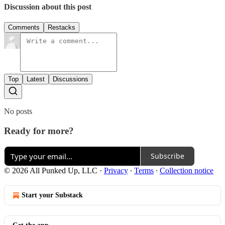
Discussion about this post
Comments
Restacks
Top
Latest
Discussions
No posts
Ready for more?
Subscribe
© 2026 All Punked Up, LLC
·
Privacy
∙
Terms
∙
Collection notice
Start your Substack