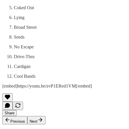
Coked Out
Lying
Broad Street
Seeds
No Escape
Drive-Thru
Cardigan
Cool Bands
[embed]https://youtu.be/zvP1ERed1VM[/embed]
Share
Previous
Next