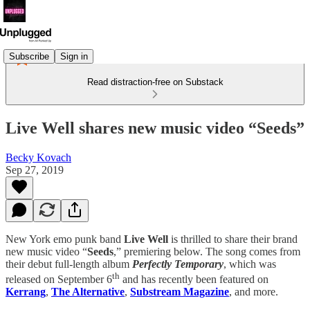
Subscribe
Sign in
Read distraction-free on Substack
Live Well shares new music video “Seeds”
Becky Kovach
Sep 27, 2019
New York emo punk band
Live Well
is thrilled to share their brand
new music video “
Seeds
,” premiering below. The song comes from
their debut full-length album
Perfectly Temporary
, which was
th
released on September 6
and has recently been featured on
Kerrang
,
The Alternative
,
Substream Magazine
, and more.