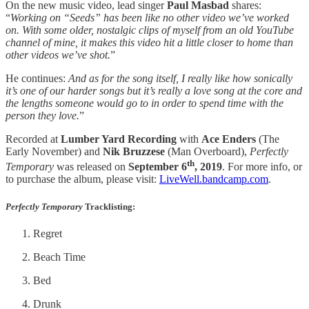
On the new music video, lead singer
Paul Masbad
shares:
“
Working on “Seeds” has been like no other video we’ve worked
on. With some older, nostalgic clips of myself from an old YouTube
channel of mine, it makes this video hit a little closer to home than
other videos we’ve shot.
”
He continues:
And as for the song itself, I really like how sonically
it’s one of our harder songs but it’s really a love song at the core and
the lengths someone would go to in order to spend time with the
person they love.
”
Recorded at
Lumber Yard Recording
with
Ace Enders
(The
Early November) and
Nik Bruzzese
(Man Overboard),
Perfectly
th
Temporary
was released on
September 6
, 2019
. For more info, or
to purchase the album, please visit:
LiveWell.bandcamp.com
.
Perfectly Temporary
Tracklisting
:
Regret
Beach Time
Bed
Drunk