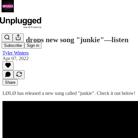
LØLØ drops new song "junkie"—listen
Subscribe
Sign in
Tyler Winters
Apr 07, 2022
Share
LØLØ has released a new song called "junkie". Check it out below!