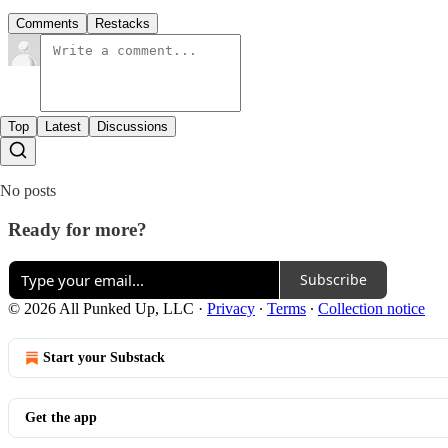
Comments
Restacks
Top
Latest
Discussions
No posts
Ready for more?
Subscribe
© 2026 All Punked Up, LLC
·
Privacy
∙
Terms
∙
Collection notice
Start your Substack
Get the app