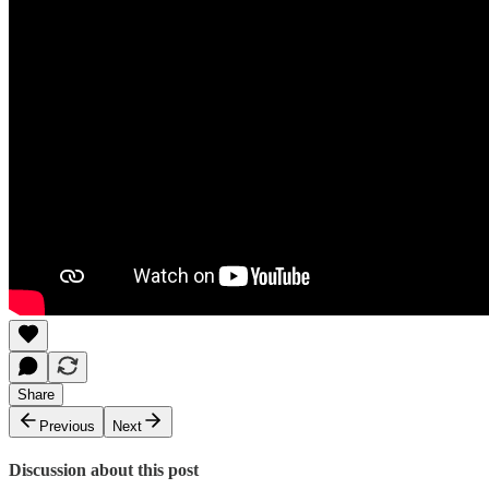
Share
Previous
Next
Discussion about this post