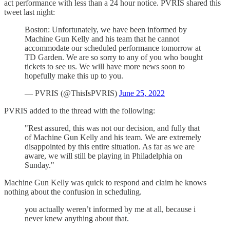
act performance with less than a 24 hour notice. PVRIS shared this
tweet last night:
Boston: Unfortunately, we have been informed by
Machine Gun Kelly and his team that he cannot
accommodate our scheduled performance tomorrow at
TD Garden. We are so sorry to any of you who bought
tickets to see us. We will have more news soon to
hopefully make this up to you.
— PVRIS (@ThisIsPVRIS)
June 25, 2022
PVRIS added to the thread with the following:
"Rest assured, this was not our decision, and fully that
of Machine Gun Kelly and his team. We are extremely
disappointed by this entire situation. As far as we are
aware, we will still be playing in Philadelphia on
Sunday."
Machine Gun Kelly was quick to respond and claim he knows
nothing about the confusion in scheduling.
you actually weren’t informed by me at all, because i
never knew anything about that.