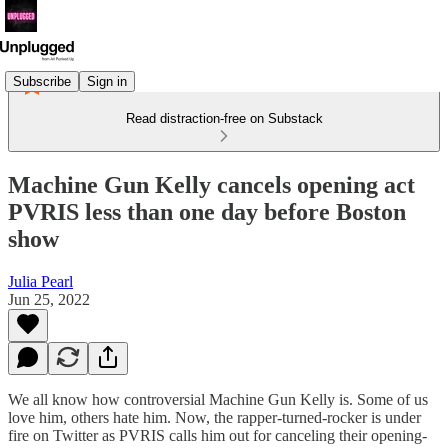
Subscribe
Sign in
Read distraction-free on Substack
Machine Gun Kelly cancels opening act
PVRIS less than one day before Boston
show
Julia Pearl
Jun 25, 2022
We all know how controversial Machine Gun Kelly is. Some of us
love him, others hate him. Now, the rapper-turned-rocker is under
fire on Twitter as PVRIS calls him out for canceling their opening-