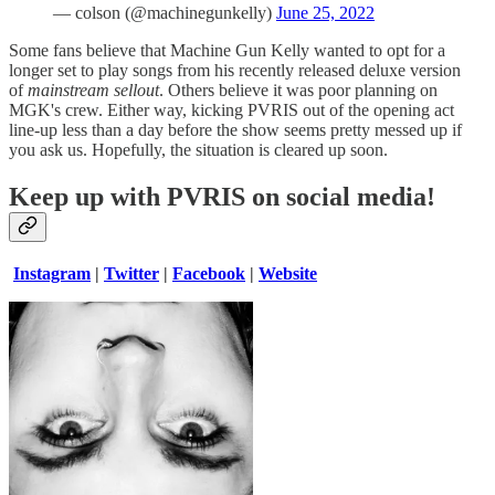
— colson (@machinegunkelly)
June 25, 2022
Some fans believe that Machine Gun Kelly wanted to opt for a
longer set to play songs from his recently released deluxe version
of
mainstream sellout
. Others believe it was poor planning on
MGK's crew. Either way, kicking PVRIS out of the opening act
line-up less than a day before the show seems pretty messed up if
you ask us. Hopefully, the situation is cleared up soon.
Keep up with PVRIS on social media!
Instagram
|
Twitter
|
Facebook
|
Website