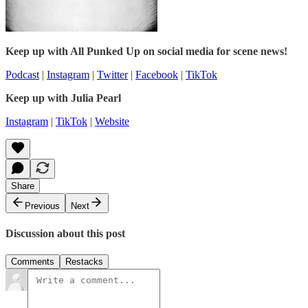
Keep up with All Punked Up on social media for scene news!
Podcast
|
Instagram
|
Twitter
|
Facebook
|
TikTok
Keep up with Julia Pearl
Instagram
|
TikTok
|
Website
Share
Previous
Next
Discussion about this post
Comments
Restacks