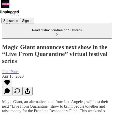
Subscribe
Sign in
Read distraction-free on Substack
Magic Giant announces next show in the
“Live From Quarantine” virtual festival
series
Julia Pearl
Apr 18, 2020
Magic Giant, an alternative band from Los Angeles, will host their
next “Live From Quarantine” show to bring people together and
raise money for the Frontline Responders Fund. This weekend’s