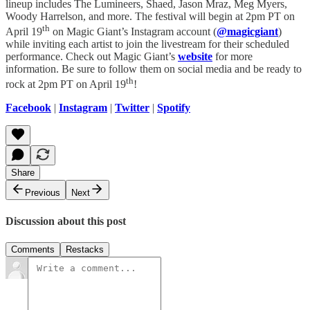
lineup includes The Lumineers, Shaed, Jason Mraz, Meg Myers,
Woody Harrelson, and more. The festival will begin at 2pm PT on
th
April 19
on Magic Giant’s Instagram account (
@magicgiant
)
while inviting each artist to join the livestream for their scheduled
performance. Check out Magic Giant’s
website
for more
information. Be sure to follow them on social media and be ready to
th
rock at 2pm PT on April 19
!
Facebook
|
Instagram
|
Twitter
|
Spotify
Share
Previous
Next
Discussion about this post
Comments
Restacks