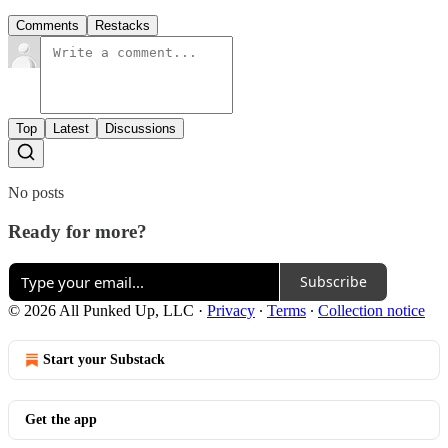
Comments
Restacks
Top
Latest
Discussions
No posts
Ready for more?
Subscribe
© 2026 All Punked Up, LLC
·
Privacy
∙
Terms
∙
Collection notice
Start your Substack
Get the app