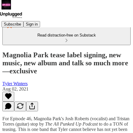
Subscribe
Sign in
Read distraction-free on Substack
Magnolia Park tease label signing, new
music, new album and talk so much more
—exclusive
Tyler Winters
Aug 02, 2021
For Episode 46, Magnolia Park's Josh Roberts (vocalist) and Tristan
Torres (guitar) stop by
The All Punked Up Podcast
to do a TON of
teasing. This is one band that Tyler cannot believe has not yet been