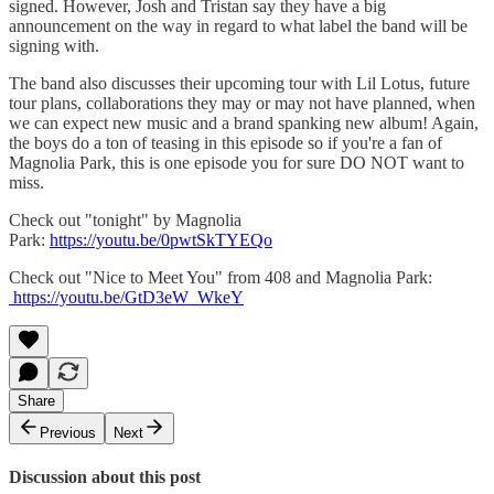
signed. However, Josh and Tristan say they have a big
announcement on the way in regard to what label the band will be
signing with.
The band also discusses their upcoming tour with Lil Lotus, future
tour plans, collaborations they may or may not have planned, when
we can expect new music and a brand spanking new album! Again,
the boys do a ton of teasing in this episode so if you're a fan of
Magnolia Park, this is one episode you for sure DO NOT want to
miss.
Check out "tonight" by Magnolia
Park:
https://youtu.be/0pwtSkTYEQo
Check out "Nice to Meet You" from 408 and Magnolia Park:
https://youtu.be/GtD3eW_WkeY
Share
Previous
Next
Discussion about this post