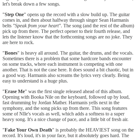
let's break down a few songs.
"
Step One
" opens up the record with a slow build up. The guitar
comes in, and then about halfway through singer Sean Harmanis
belts
"Speak from your heart"
. The song (and the rest of the album)
pick up from there. The perfect opener to their fourth release, and
lets the listener know that the forthcoming songs are no joke. They
are here to rock.
"
Bones
" is heavy all around. The guitar, the drums, and the vocals.
Sometimes there is a problem that some hardcore bands encounter
on some tracks, where each instrument is competing with one
another. That is not the case here. It does sound a bit chaotic, but in
a good way. Harmanis also screams the lyrics very clearly. Being
easy to understand is a huge plus.
"
Erase Me
" was the first single released ahead of this album.
Opening with Booka Nile on the keyboard, followed up by loud,
fast drumming by Jordan Mather. Harmanis yells next in the
symphony, and the song picks up from there. This song features
some of NIle's vocals as well, which adds a softness to a super
heavy song. It's a nice change of pace, and a little bit of fresh air.
"
Fake Your Own Death
" is probably the HEAVIEST song on the
record. It's loud, it's in your face, but it absolutely goes hard. The