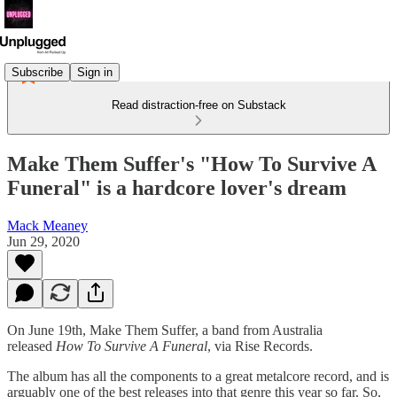
Subscribe
Sign in
Read distraction-free on Substack
Make Them Suffer's "How To Survive A
Funeral" is a hardcore lover's dream
Mack Meaney
Jun 29, 2020
On June 19th, Make Them Suffer, a band from Australia
released
How To Survive A Funeral
, via Rise Records.
The album has all the components to a great metalcore record, and is
arguably one of the best releases into that genre this year so far. So,