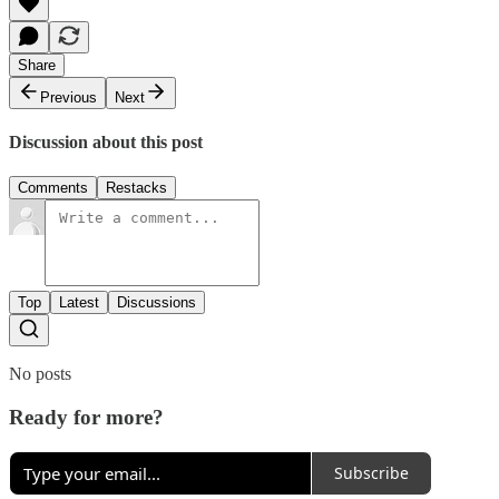
Share
Previous
Next
Discussion about this post
Comments
Restacks
Top
Latest
Discussions
No posts
Ready for more?
Subscribe