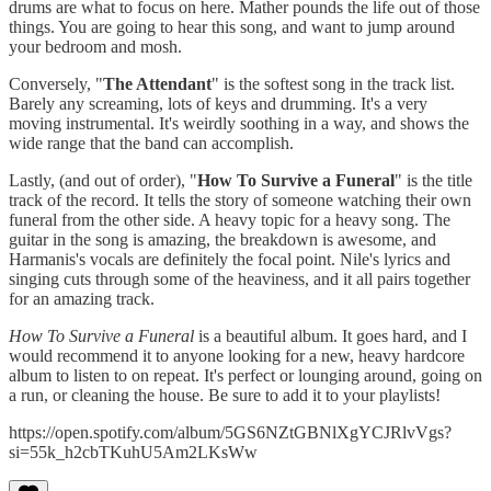
drums are what to focus on here. Mather pounds the life out of those
things. You are going to hear this song, and want to jump around
your bedroom and mosh.
Conversely, "
The Attendant
" is the softest song in the track list.
Barely any screaming, lots of keys and drumming. It's a very
moving instrumental. It's weirdly soothing in a way, and shows the
wide range that the band can accomplish.
Lastly, (and out of order), "
How To Survive a Funeral
" is the title
track of the record. It tells the story of someone watching their own
funeral from the other side. A heavy topic for a heavy song. The
guitar in the song is amazing, the breakdown is awesome, and
Harmanis's vocals are definitely the focal point. Nile's lyrics and
singing cuts through some of the heaviness, and it all pairs together
for an amazing track.
How To Survive a Funeral
is a beautiful album. It goes hard, and I
would recommend it to anyone looking for a new, heavy hardcore
album to listen to on repeat. It's perfect or lounging around, going on
a run, or cleaning the house. Be sure to add it to your playlists!
https://open.spotify.com/album/5GS6NZtGBNlXgYCJRlvVgs?
si=55k_h2cbTKuhU5Am2LKsWw