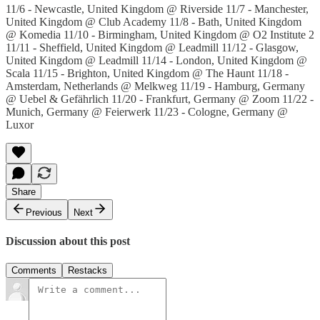
11/6 - Newcastle, United Kingdom @ Riverside 11/7 - Manchester,
United Kingdom @ Club Academy 11/8 - Bath, United Kingdom
@ Komedia 11/10 - Birmingham, United Kingdom @ O2 Institute 2
11/11 - Sheffield, United Kingdom @ Leadmill 11/12 - Glasgow,
United Kingdom @ Leadmill 11/14 - London, United Kingdom @
Scala 11/15 - Brighton, United Kingdom @ The Haunt 11/18 -
Amsterdam, Netherlands @ Melkweg 11/19 - Hamburg, Germany
@ Uebel & Gefährlich 11/20 - Frankfurt, Germany @ Zoom 11/22 -
Munich, Germany @ Feierwerk 11/23 - Cologne, Germany @
Luxor
Share
Previous
Next
Discussion about this post
Comments
Restacks