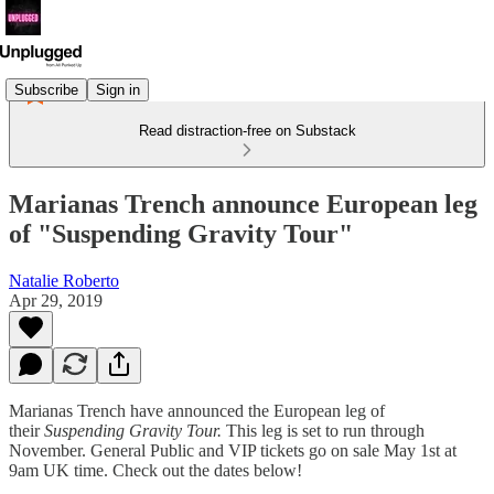
Subscribe
Sign in
Read distraction-free on Substack
Marianas Trench announce European leg
of "Suspending Gravity Tour"
Natalie Roberto
Apr 29, 2019
Marianas Trench have announced the European leg of
their
Suspending Gravity Tour.
This leg is set to run through
November. General Public and VIP tickets go on sale May 1st at
9am UK time. Check out the dates below!