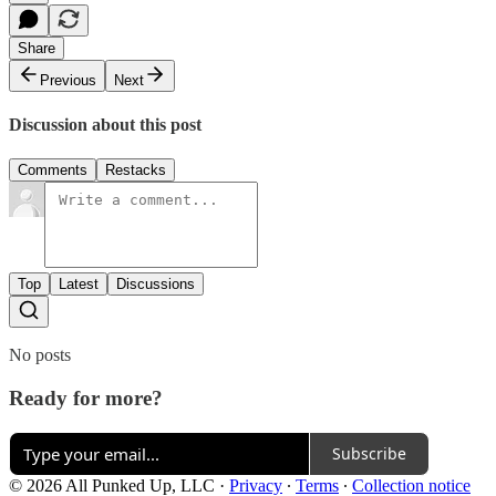
Share
Previous
Next
Discussion about this post
Comments
Restacks
Top
Latest
Discussions
No posts
Ready for more?
Subscribe
© 2026 All Punked Up, LLC
·
Privacy
∙
Terms
∙
Collection notice