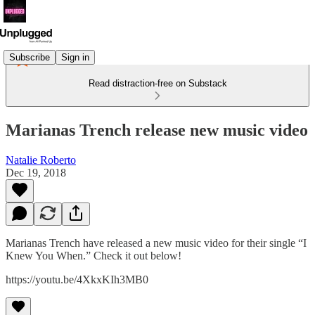
Subscribe
Sign in
Read distraction-free on Substack
Marianas Trench release new music video
Natalie Roberto
Dec 19, 2018
Marianas Trench have released a new music video for their single “I
Knew You When.” Check it out below!
https://youtu.be/4XkxKIh3MB0