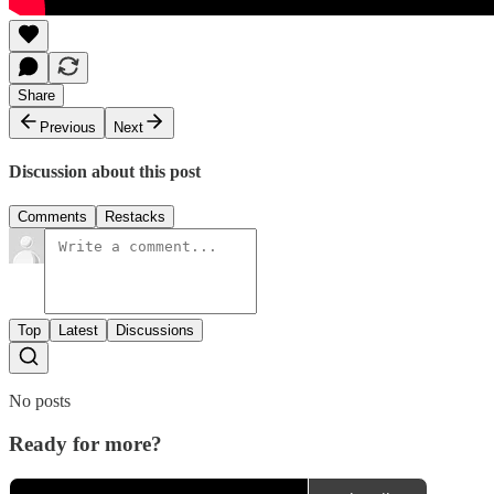
Share
Previous
Next
Discussion about this post
Comments
Restacks
Top
Latest
Discussions
No posts
Ready for more?