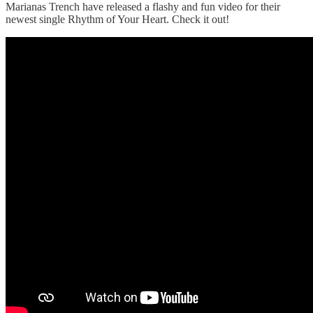
Marianas Trench have released a flashy and fun video for their
newest single Rhythm of Your Heart. Check it out!