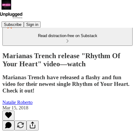
Subscribe
Sign in
Read distraction-free on Substack
Marianas Trench release "Rhythm Of
Your Heart" video—watch
Marianas Trench have released a flashy and fun
video for their newest single Rhythm of Your Heart.
Check it out!
Natalie Roberto
Mar 15, 2018