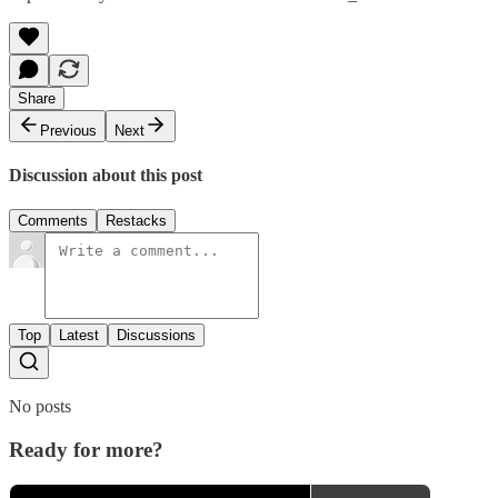
Share
Previous
Next
Discussion about this post
Comments
Restacks
Top
Latest
Discussions
No posts
Ready for more?