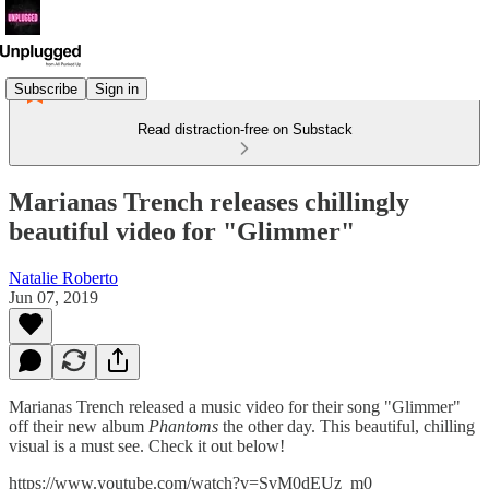
Subscribe
Sign in
Read distraction-free on Substack
Marianas Trench releases chillingly
beautiful video for "Glimmer"
Natalie Roberto
Jun 07, 2019
Marianas Trench released a music video for their song "Glimmer"
off their new album
Phantoms
the other day. This beautiful, chilling
visual is a must see. Check it out below!
https://www.youtube.com/watch?v=SvM0dEUz_m0