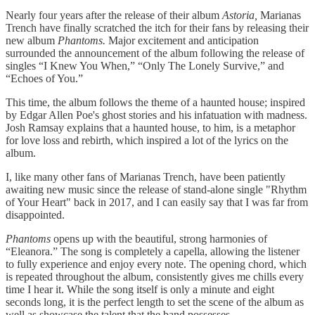
Nearly four years after the release of their album
Astoria,
Marianas
Trench have finally scratched the itch for their fans by releasing their
new album
Phantoms.
Major excitement and anticipation
surrounded the announcement of the album following the release of
singles “I Knew You When,” “Only The Lonely Survive,” and
“Echoes of You.”
This time, the album follows the theme of a haunted house; inspired
by Edgar Allen Poe's ghost stories and his infatuation with madness.
Josh Ramsay explains that a haunted house, to him, is a metaphor
for love loss and rebirth, which inspired a lot of the lyrics on the
album.
I, like many other fans of Marianas Trench, have been patiently
awaiting new music since the release of stand-alone single "Rhythm
of Your Heart" back in 2017, and I can easily say that I was far from
disappointed.
Phantoms
opens up with the beautiful, strong harmonies of
“Eleanora.” The song is completely a capella, allowing the listener
to fully experience and enjoy every note. The opening chord, which
is repeated throughout the album, consistently gives me chills every
time I hear it. While the song itself is only a minute and eight
seconds long, it is the perfect length to set the scene of the album as
well as showcase the talent that the band possesses.