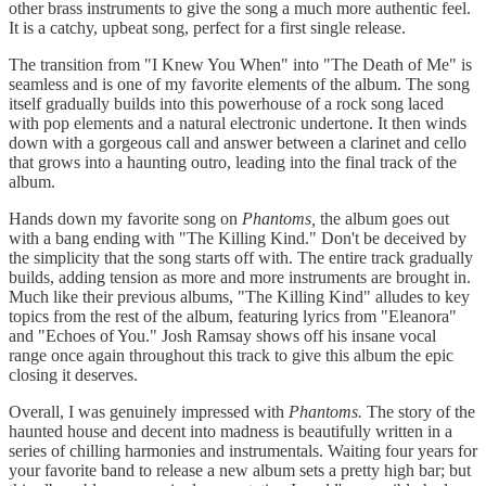
other brass instruments to give the song a much more authentic feel.
It is a catchy, upbeat song, perfect for a first single release.
The transition from "I Knew You When" into "The Death of Me" is
seamless and is one of my favorite elements of the album. The song
itself gradually builds into this powerhouse of a rock song laced
with pop elements and a natural electronic undertone. It then winds
down with a gorgeous call and answer between a clarinet and cello
that grows into a haunting outro, leading into the final track of the
album.
Hands down my favorite song on
Phantoms,
the album goes out
with a bang ending with "The Killing Kind." Don't be deceived by
the simplicity that the song starts off with. The entire track gradually
builds, adding tension as more and more instruments are brought in.
Much like their previous albums, "The Killing Kind" alludes to key
topics from the rest of the album, featuring lyrics from "Eleanora"
and "Echoes of You." Josh Ramsay shows off his insane vocal
range once again throughout this track to give this album the epic
closing it deserves.
Overall, I was genuinely impressed with
Phantoms.
The story of the
haunted house and decent into madness is beautifully written in a
series of chilling harmonies and instrumentals. Waiting four years for
your favorite band to release a new album sets a pretty high bar; but