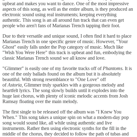
upbeat and makes you want to dance. One of the most impressive
aspects of this song, as well as the entire album, is they produced an
electronic sound using real instruments; keeping everything
authentic. This song is an all around fun track that can even get
people who aren't fans of Marianas Trench tapping their foot.
Due to their versatile and unique sound, I often find it hard to place
Marianas Trench in one specific genre of music. However, "Your
Ghost" easily falls under the Pop category of music. Much like
"Wish You Were Here" this track is upbeat and fun, embodying the
classic Marianas Trench sound we all know and love.
"Glimmer" is easily one of my favorite tracks off of
Phantoms.
It is
one of the only ballads found on the album but it is absolutely
beautiful. With strong resemblance to "One Love" off
of
Astoria,
Glimmer truly sparkles with a gorgeous melody and
heartfelt lyrics. The song slowly builds until it explodes into the
huge last chorus, with plenty of iconic melodic accents from Josh
Ramsay floating over the main melody.
The first single to be released off the album was "I Knew You
When." This song takes a unique spin on what a modern-day pop
song would sound like, all while using authentic and live
instruments. Rather then using electronic synths for the fill in the
middle of the chorus, they decided to follow the path of tubas and