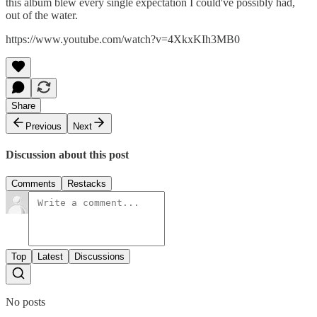
this album blew every single expectation I could've possibly had,
out of the water.
https://www.youtube.com/watch?v=4XkxKIh3MB0
Share
Previous
Next
Discussion about this post
Comments
Restacks
Top
Latest
Discussions
No posts