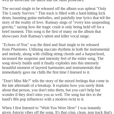
The second single to be released off the album was upbeat "Only
The Lonely Survive." This track is filled with a hard-hitting kick
drum, haunting guitar melodies, and painfully true lyrics that tell the
story of the reality of love. Ramsay sings of "every kiss suspending
gravity," saying how the tragic crash is only being held off for a
brief moment. This song is the first of many on the album that
showcases Josh Ramsay's talent and killer vocal range.
"Echoes of You" was the third and final single to be released
from
Phantoms.
Utilizing staccato rhythms in both the instrumental
and melody, along with chilling string chords and a harpsichord,
increased the suspense and intensity feel of the entire song. The
song slowly builds until it finally explodes into this intensely
beautiful moment of layered harmonies and instrumentals that
immediately gave me chills the first time I listened to it.
"Don't Miss Me?" tells the story of the mixed feelings that come in
the late aftermath of a breakup. It explains how you rarely think
about that person, you don't miss them, but you can't help but
wonder if they don't miss you as well. The song has ties to the
band's 80s pop influences with a modern twist to it.
When I first listened to "Wish You Were Here" I was instantly
given
Astoria
vibes off the song. It's that crisp, clean, pop track that's