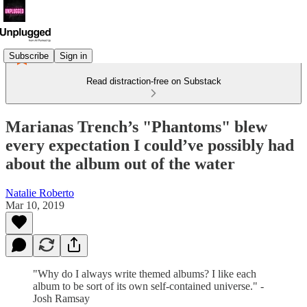
Subscribe
Sign in
Read distraction-free on Substack
Marianas Trench’s "Phantoms" blew
every expectation I could’ve possibly had
about the album out of the water
Natalie Roberto
Mar 10, 2019
"Why do I always write themed albums? I like each
album to be sort of its own self-contained universe." -
Josh Ramsay