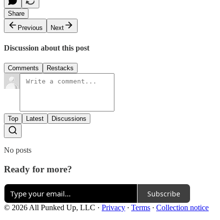
Share
Previous
Next
Discussion about this post
Comments
Restacks
Top
Latest
Discussions
No posts
Ready for more?
Subscribe
© 2026 All Punked Up, LLC
·
Privacy
∙
Terms
∙
Collection notice