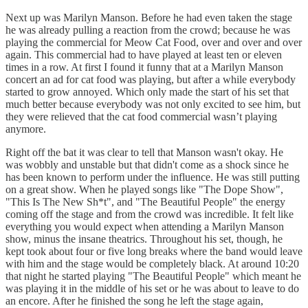
Next up was Marilyn Manson. Before he had even taken the stage
he was already pulling a reaction from the crowd; because he was
playing the commercial for Meow Cat Food, over and over and over
again. This commercial had to have played at least ten or eleven
times in a row. At first I found it funny that at a Marilyn Manson
concert an ad for cat food was playing, but after a while everybody
started to grow annoyed. Which only made the start of his set that
much better because everybody was not only excited to see him, but
they were relieved that the cat food commercial wasn’t playing
anymore.
Right off the bat it was clear to tell that Manson wasn't okay. He
was wobbly and unstable but that didn't come as a shock since he
has been known to perform under the influence. He was still putting
on a great show. When he played songs like "The Dope Show",
"This Is The New Sh*t", and "The Beautiful People" the energy
coming off the stage and from the crowd was incredible. It felt like
everything you would expect when attending a Marilyn Manson
show, minus the insane theatrics. Throughout his set, though, he
kept took about four or five long breaks where the band would leave
with him and the stage would be completely black. At around 10:20
that night he started playing "The Beautiful People" which meant he
was playing it in the middle of his set or he was about to leave to do
an encore. After he finished the song he left the stage again,