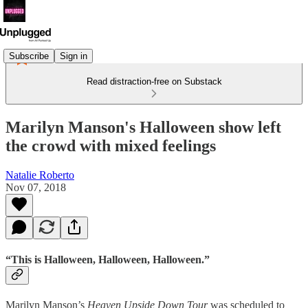
Subscribe
Sign in
Read distraction-free on Substack
Marilyn Manson's Halloween show left
the crowd with mixed feelings
Natalie Roberto
Nov 07, 2018
“This is Halloween, Halloween, Halloween.”
Marilyn Manson’s
Heaven Upside Down Tour
was scheduled to