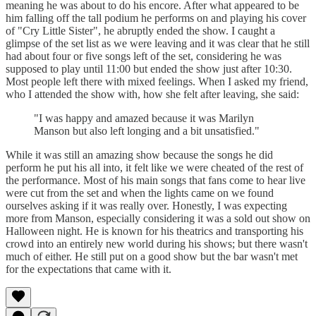
meaning he was about to do his encore. After what appeared to be
him falling off the tall podium he performs on and playing his cover
of "Cry Little Sister", he abruptly ended the show. I caught a
glimpse of the set list as we were leaving and it was clear that he still
had about four or five songs left of the set, considering he was
supposed to play until 11:00 but ended the show just after 10:30.
Most people left there with mixed feelings. When I asked my friend,
who I attended the show with, how she felt after leaving, she said:
"I was happy and amazed because it was Marilyn
Manson but also left longing and a bit unsatisfied."
While it was still an amazing show because the songs he did
perform he put his all into, it felt like we were cheated of the rest of
the performance. Most of his main songs that fans come to hear live
were cut from the set and when the lights came on we found
ourselves asking if it was really over. Honestly, I was expecting
more from Manson, especially considering it was a sold out show on
Halloween night. He is known for his theatrics and transporting his
crowd into an entirely new world during his shows; but there wasn't
much of either. He still put on a good show but the bar wasn't met
for the expectations that came with it.