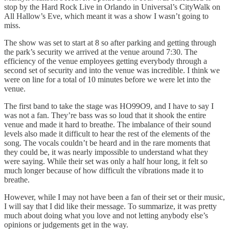
stop by the Hard Rock Live in Orlando in Universal’s CityWalk on
All Hallow’s Eve, which meant it was a show I wasn’t going to
miss.
The show was set to start at 8 so after parking and getting through
the park’s security we arrived at the venue around 7:30. The
efficiency of the venue employees getting everybody through a
second set of security and into the venue was incredible. I think we
were on line for a total of 10 minutes before we were let into the
venue.
The first band to take the stage was HO99O9, and I have to say I
was not a fan. They’re bass was so loud that it shook the entire
venue and made it hard to breathe. The imbalance of their sound
levels also made it difficult to hear the rest of the elements of the
song. The vocals couldn’t be heard and in the rare moments that
they could be, it was nearly impossible to understand what they
were saying. While their set was only a half hour long, it felt so
much longer because of how difficult the vibrations made it to
breathe.
However, while I may not have been a fan of their set or their music,
I will say that I did like their message. To summarize, it was pretty
much about doing what you love and not letting anybody else’s
opinions or judgements get in the way.