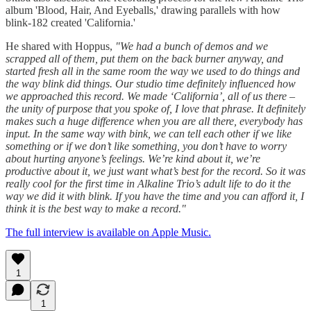
album 'Blood, Hair, And Eyeballs,' drawing parallels with how
blink-182 created 'California.'
He shared with Hoppus,
"We had a bunch of demos and we
scrapped all of them, put them on the back burner anyway, and
started fresh all in the same room the way we used to do things and
the way blink did things. Our studio time definitely influenced how
we approached this record. We made ‘California’, all of us there –
the unity of purpose that you spoke of, I love that phrase. It definitely
makes such a huge difference when you are all there, everybody has
input. In the same way with bink, we can tell each other if we like
something or if we don’t like something, you don’t have to worry
about hurting anyone’s feelings. We’re kind about it, we’re
productive about it, we just want what’s best for the record. So it was
really cool for the first time in Alkaline Trio’s adult life to do it the
way we did it with blink. If you have the time and you can afford it, I
think it is the best way to make a record."
The full interview is available on Apple Music.
1
1