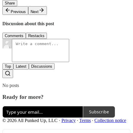
Share
Previous
Next
Discussion about this post
Comments
Restacks
Top
Latest
Discussions
No posts
Ready for more?
Subscribe
© 2026 All Punked Up, LLC
·
Privacy
∙
Terms
∙
Collection notice