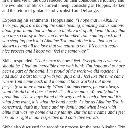
In the interview, the duo reflected on their collaborative journey and
the evolution of blink's current lineup, consisting of Hoppus, Barker,
and the return of guitarist and vocalist Tom DeLonge.
Expressing his sentiments, Hoppus said,
"I hope that in Alkaline
Trio, you guys are having the same healing, amazing conversations
about your band that we have in blink. First of all, I want to say that
you are so classy in how you have handled Tom coming back and
you stepping back into Alkaline Trio and all the love that you’ve
shown us and all the love that we return to you. It’s been a really
nice process and I hope you feel the same way."
Skiba responded,
"That’s exactly how I feel. Everything is where it
should be. I had an incredible time with blink. I’m honoured to have
been a part of the band. I’m proud of the work we did together. I
had such a blast touring with you guys and I feel like the time came
where Tom came back and it couldn’t have worked out more
perfectly or more amicably. When I do interviews, people always
want this dirt that doesn’t exist. It’s all love man. We really had a
great time. These guys found their way back to each other and it’s
what fans want, it is what the band needs. As far as Alkaline Trio is
concerned, that’s my home and my family and when I was with
blink that was my home and my family. But the time came and I feel
like all is right in our respective and collective worlds."
Skiba also discussed the recording process for the new Alkaline Trio