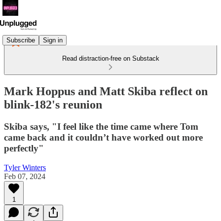
Subscribe
Sign in
Read distraction-free on Substack
Mark Hoppus and Matt Skiba reflect on
blink-182's reunion
Skiba says, "I feel like the time came where Tom
came back and it couldn’t have worked out more
perfectly"
Tyler Winters
Feb 07, 2024
1