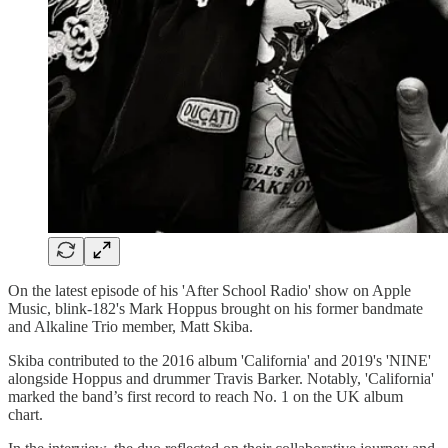
On the latest episode of his 'After School Radio' show on Apple
Music, blink-182's Mark Hoppus brought on his former bandmate
and Alkaline Trio member, Matt Skiba.
Skiba contributed to the 2016 album 'California' and 2019's 'NINE'
alongside Hoppus and drummer Travis Barker. Notably, 'California'
marked the band’s first record to reach No. 1 on the UK album
chart.