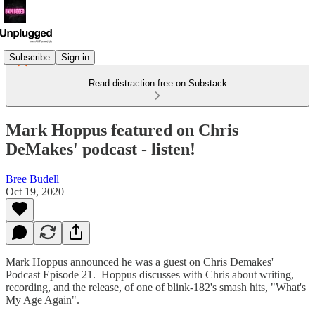
Subscribe
Sign in
Read distraction-free on Substack
Mark Hoppus featured on Chris
DeMakes' podcast - listen!
Bree Budell
Oct 19, 2020
Mark Hoppus announced he was a guest on Chris Demakes'
Podcast Episode 21. Hoppus discusses with Chris about writing,
recording, and the release, of one of blink-182's smash hits, "What's
My Age Again".