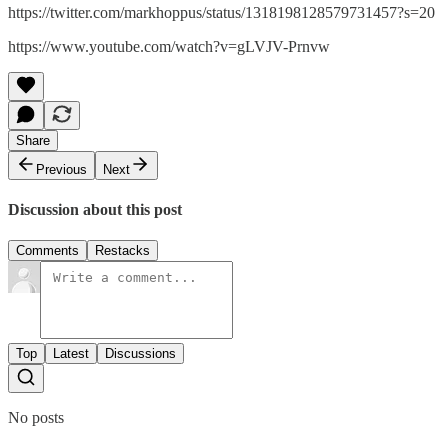
https://twitter.com/markhoppus/status/1318198128579731457?s=20
https://www.youtube.com/watch?v=gLVJV-Prnvw
Share
Previous
Next
Discussion about this post
Comments
Restacks
Top
Latest
Discussions
No posts