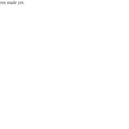
been made yet.