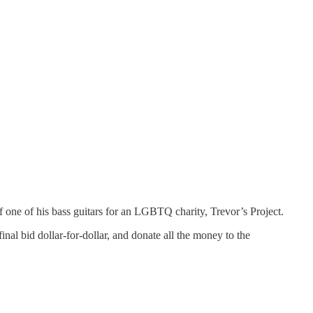
f one of his bass guitars for an LGBTQ charity, Trevor’s Project.
inal bid dollar-for-dollar, and donate all the money to the