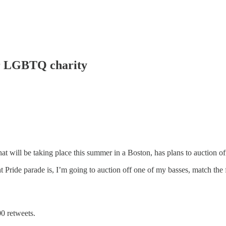
or LGBTQ charity
at will be taking place this summer in a Boston, has plans to auction of
 Pride parade is, I’m going to auction off one of my basses, match the f
00 retweets.