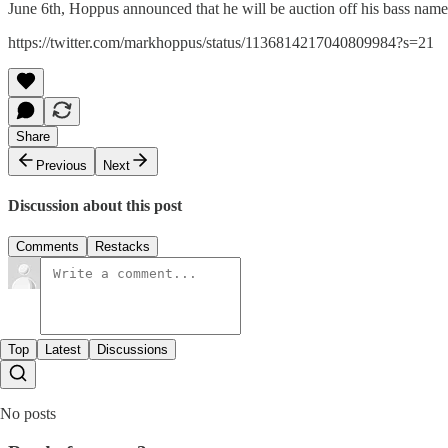
June 6th, Hoppus announced that he will be auction off his bass name
https://twitter.com/markhoppus/status/1136814217040809984?s=21
Share
Previous
Next
Discussion about this post
Comments
Restacks
Top
Latest
Discussions
No posts