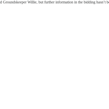
d Groundskeeper Willie, but further information in the bidding hasn’t 