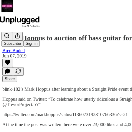
Mark Hoppus to auction off bass guitar f
Subscribe
Sign in
Bree Budell
Jun 07, 2019
Share
blink-182’s Mark Hoppus after learning about a Straight Pride event th
Hoppus said on Twitter: “To celebrate how utterly ridiculous a Straight
@TrevorProject. ?️‍?”
https://twitter.com/markhoppus/status/1136073192810766336?s=21
At the time the post was written there were over 23,000 likes and 4,0