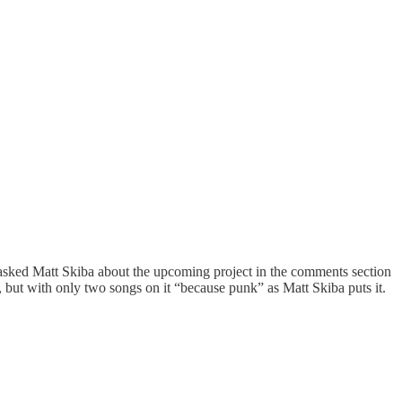
 asked Matt Skiba about the upcoming project in the comments section
, but with only two songs on it “because punk” as Matt Skiba puts it.