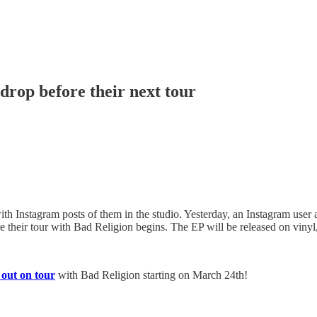
drop before their next tour
th Instagram posts of them in the studio. Yesterday, an Instagram user
e their tour with Bad Religion begins. The EP will be released on vinyl
 out on tour
with Bad Religion starting on March 24th!