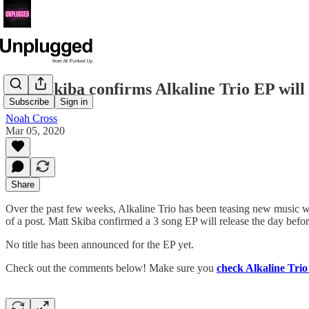
Matt Skiba confirms Alkaline Trio EP will 
Subscribe
Sign in
Noah Cross
Mar 05, 2020
Share
Over the past few weeks, Alkaline Trio has been teasing new music wi
of a post. Matt Skiba confirmed a 3 song EP will release the day befor
No title has been announced for the EP yet.
Check out the comments below! Make sure you
check Alkaline Trio