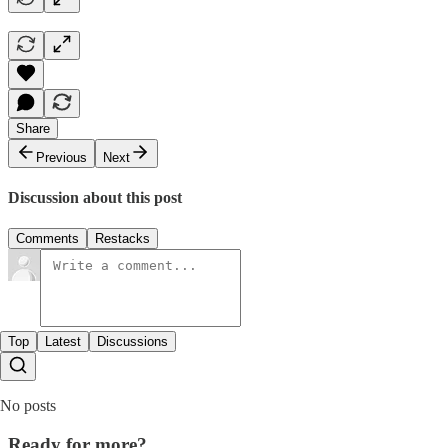
Share
Previous
Next
Discussion about this post
Comments
Restacks
Top
Latest
Discussions
No posts
Ready for more?