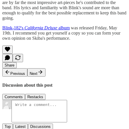
are by far the most impressive art-pieces he's contributed to the
band. His lyrics and familiarity with Blink's sound are more than
enough to qualify for the best possible replacement to keep this band
going.
Blink-182's
California Deluxe
album
was released Friday, May
19th. I recommend you get yourself a copy so you can form your
own opinion on Skiba's performance.
Share
Previous
Next
Discussion about this post
Comments
Restacks
Top
Latest
Discussions