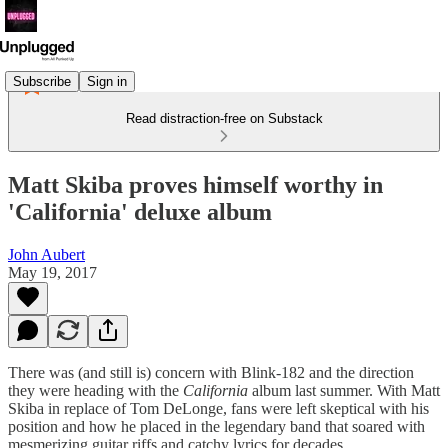
Subscribe
Sign in
Read distraction-free on Substack
Matt Skiba proves himself worthy in
'California' deluxe album
John Aubert
May 19, 2017
There was (and still is) concern with Blink-182 and the direction
they were heading with the
California
album last summer. With Matt
Skiba in replace of Tom DeLonge, fans were left skeptical with his
position and how he placed in the legendary band that soared with
mesmerizing guitar riffs and catchy lyrics for decades.