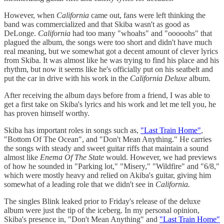
However, when
California
came out, fans were left thinking the
band was commercialized and that Skiba wasn't as good as
DeLonge.
California
had too many "whoahs" and "ooooohs" that
plagued the album, the songs were too short and didn't have much
real meaning, but we somewhat got a decent amount of clever lyrics
from Skiba. It was almost like he was trying to find his place and his
rhythm, but now it seems like he's officially put on his seatbelt and
put the car in drive with his work in the
California Deluxe
album.
After receiving the album days before from a friend, I was able to
get a first take on Skiba's lyrics and his work and let me tell you, he
has proven himself worthy.
Skiba has important roles in songs such as,
"Last Train Home"
,
"Bottom Of The Ocean", and "Don't Mean Anything." He carries
the songs with steady and sweet guitar riffs that maintain a sound
almost like
Enema Of The State
would. However, we had previews
of how he sounded in "Parking lot," "Misery," "Wildfire" and "6/8,"
which were mostly heavy and relied on Akiba's guitar, giving him
somewhat of a leading role that we didn't see in
California.
The singles Blink leaked prior to Friday's release of the deluxe
album were just the tip of the iceberg. In my personal opinion,
Skiba's presence in, "Don't Mean Anything" and
"Last Train Home"