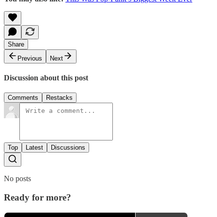
Share
Previous
Next
Discussion about this post
Comments
Restacks
Top
Latest
Discussions
No posts
Ready for more?