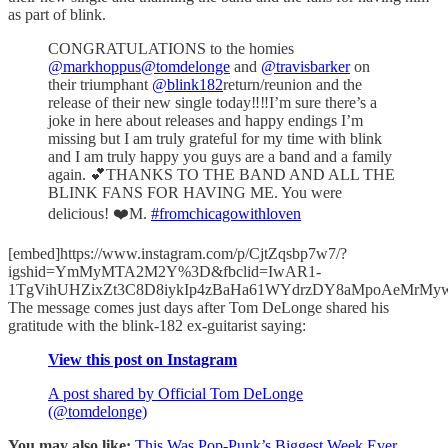
as part of blink.
CONGRATULATIONS to the homies
@markhoppus
@tomdelonge
and
@travisbarker
on
their triumphant
@blink182
return/reunion and the
release of their new single today‼️‼️I’m sure there’s a
joke in here about releases and happy endings I’m
missing but I am truly grateful for my time with blink
and I am truly happy you guys are a band and a family
again. 💕THANKS TO THE BAND AND ALL THE
BLINK FANS FOR HAVING ME. You were
delicious! ❤️M.
#fromchicagowithloven
[embed]https://www.instagram.com/p/CjtZqsbp7w7/?
igshid=YmMyMTA2M2Y%3D&fbclid=IwAR1-
1TgVihUHZixZt3C8D8iykIp4zBaHa61WYdrzDY8aMpoAeMrMyw
The message comes just days after Tom DeLonge shared his
gratitude with the blink-182 ex-guitarist saying:
View this post on Instagram
A post shared by Official Tom DeLonge
(@tomdelonge)
You may also like:
This Was Pop-Punk’s Biggest Week Ever