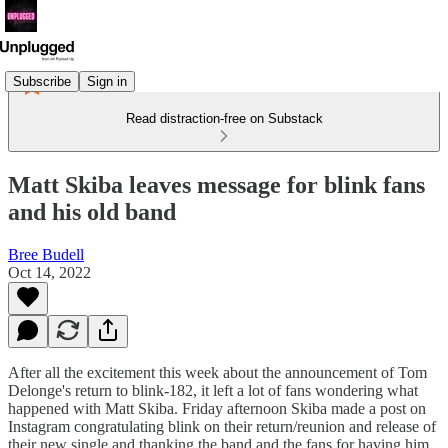
Subscribe
Sign in
Read distraction-free on Substack
Matt Skiba leaves message for blink fans
and his old band
Bree Budell
Oct 14, 2022
After all the excitement this week about the announcement of Tom
Delonge's return to blink-182, it left a lot of fans wondering what
happened with Matt Skiba. Friday afternoon Skiba made a post on
Instagram congratulating blink on their return/reunion and release of
their new single and thanking the band and the fans for having him