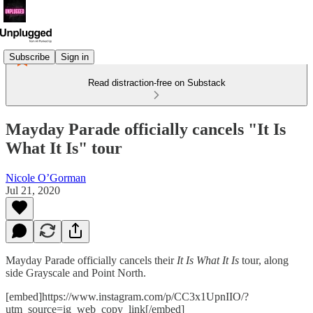
Subscribe
Sign in
Read distraction-free on Substack
Mayday Parade officially cancels "It Is
What It Is" tour
Nicole O’Gorman
Jul 21, 2020
Mayday Parade officially cancels their
It Is What It Is
tour, along
side Grayscale and Point North.
[embed]https://www.instagram.com/p/CC3x1UpnIIO/?
utm_source=ig_web_copy_link[/embed]