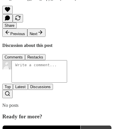
Share
Previous
Next
Discussion about this post
Comments
Restacks
Top
Latest
Discussions
No posts
Ready for more?