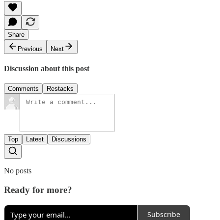
Share
Previous
Next
Discussion about this post
Comments
Restacks
Top
Latest
Discussions
No posts
Ready for more?
Subscribe