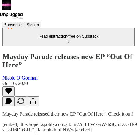
Subscribe
Sign in
Read distraction-free on Substack
Mayday Parade releases new EP “Out Of
Here”
Nicole O’Gorman
Oct 16, 2020
Mayday Parade released their new EP “Out Of Here”. Check it out!
[embed]https://open.spotify.com/album/7uiEFW7erWabSUmIXGTk9
si=8H6Dm8UETjKbrmhkhmPNWw[/embed]