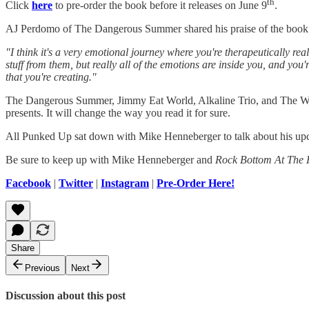
th
Click
here
to pre-order the book before it releases on June 9
.
AJ Perdomo of The Dangerous Summer shared his praise of the book in
"I think it's a very emotional journey where you're therapeutically reali
stuff from them, but really all of the emotions are inside you, and yo
that you're creating."
The Dangerous Summer, Jimmy Eat World, Alkaline Trio, and The Wonde
presents. It will change the way you read it for sure.
All Punked Up sat down with Mike Henneberger to talk about his up
Be sure to keep up with Mike Henneberger and
Rock Bottom At The 
Facebook
|
Twitter
|
Instagram
|
Pre-Order Here!
Share
Previous
Next
Discussion about this post