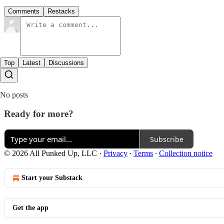
Comments
Restacks
Top
Latest
Discussions
No posts
Ready for more?
Subscribe
© 2026 All Punked Up, LLC
·
Privacy
∙
Terms
∙
Collection notice
Start your Substack
Get the app