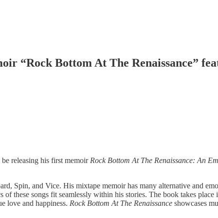
ir “Rock Bottom At The Renaissance” feat
e releasing his first memoir
Rock Bottom At The Renaissance: An Emo
, Spin, and Vice. His mixtape memoir has many alternative and emo son
ics of these songs fit seamlessly within his stories. The book takes pl
true love and happiness.
Rock Bottom At The Renaissance
showcases musi