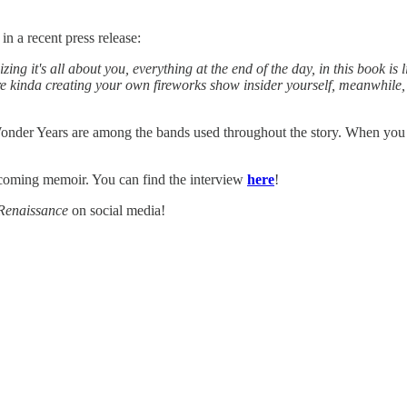
 a recent press release:
zing it's all about you, everything at the end of the day, in this book is 
u're kinda creating your own fireworks show insider yourself, meanwhile, 
r Years are among the bands used throughout the story. When you read
coming memoir. You can find the interview
here
!
Renaissance
on social media!