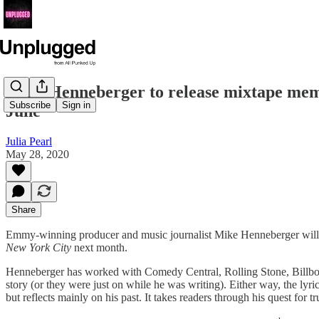
Mike Henneberger to release mixtape memo
Subscribe
Sign in
June
Julia Pearl
May 28, 2020
Share
Emmy-winning producer and music journalist Mike Henneberger will b
New York City
next month.
Henneberger has worked with Comedy Central, Rolling Stone, Billboard
story (or they were just on while he was writing). Either way, the lyr
but reflects mainly on his past. It takes readers through his quest for 