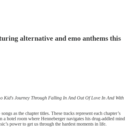
uring alternative and emo anthems this
 Kid's Journey Through Falling In And Out Of Love In And With
gs as the chapter titles. These tracks represent each chapter’s
ace in a hotel room where Henneberger navigates his drug-addled mind
c’s power to get us through the hardest moments in life.