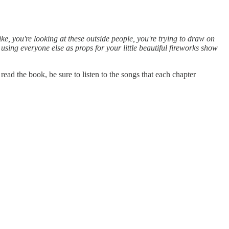
like, you're looking at these outside people, you're trying to draw on
using everyone else as props for your little beautiful fireworks show
 the book, be sure to listen to the songs that each chapter