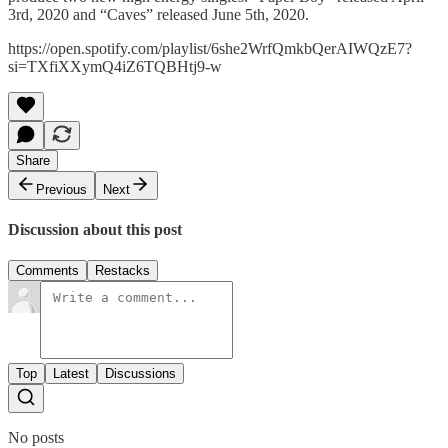
3rd, 2020 and “Caves” released June 5th, 2020.
https://open.spotify.com/playlist/6she2WrfQmkbQerAIWQzE7?
si=TXfiXXymQ4iZ6TQBHtj9-w
Share
Previous
Next
Discussion about this post
Comments
Restacks
Top
Latest
Discussions
No posts