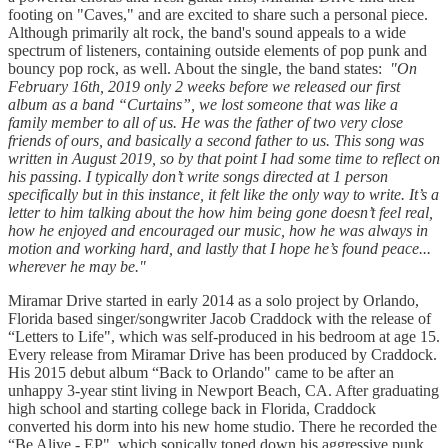
footing on "Caves," and are excited to share such a personal piece.
Although primarily alt rock, the band's sound appeals to a wide
spectrum of listeners, containing outside elements of pop punk and
bouncy pop rock, as well. About the single, the band states: ​
"On
February 16th, 2019 only 2 weeks before we released our first
album as a band “Curtains”, we lost someone that was like a
family member to all of us. He was the father of two very close
friends of ours, and basically a second father to us. This song was
written in August 2019, so by that point I had some time to reflect on
his passing. I typically don’t write songs directed at 1 person
specifically but in this instance, it felt like the only way to write. It’s a
letter to him talking about the how him being gone doesn’t feel real,
how he enjoyed and encouraged our music, how he was always in
motion and working hard, and lastly that I hope he’s found peace...
wherever he may be."
Miramar Drive started in early 2014 as a solo project by Orlando,
Florida based singer/songwriter Jacob Craddock with the release of
“Letters to Life", which was self-produced in his bedroom at age 15.
Every release from Miramar Drive has been produced by Craddock.
His 2015 debut album “Back to Orlando" came to be after an
unhappy 3-year stint living in Newport Beach, CA. After graduating
high school and starting college back in Florida, Craddock
converted his dorm into his new home studio. There he recorded the
“Be Alive - EP", which sonically toned down his aggressive punk