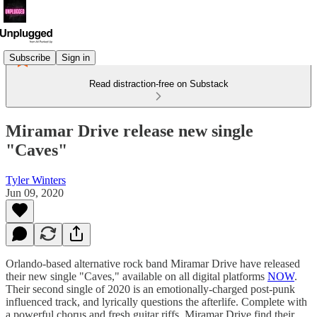
Subscribe
Sign in
Read distraction-free on Substack
Miramar Drive release new single
"Caves"
Tyler Winters
Jun 09, 2020
Orlando-based alternative rock band Miramar Drive have released
their new single "Caves," available on all digital platforms
NOW
.
Their second single of 2020 is an emotionally-charged post-punk
influenced track, and lyrically questions the afterlife. Complete with
a powerful chorus and fresh guitar riffs, Miramar Drive find their