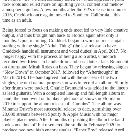
rock roots and relied more on uplifting lyrical content and mellow
atmospheric guitars. A few months after the EP’s release in summer
2016, Craddock once again moved to Southern California... this
time as an adult.
Being forced to focus on making ends meet led to very little creative
output, and thus brought him back to Florida again after only 3
months. Upon returning, Craddock began to work on music again
starting with the single “Adult Thing" (the last release to have
Craddock handle all instrument and vocal duties) in April 2017. No
longer happy with the process of being a solo artist, Craddock
recruited two friends to handle drum and bass duties. Jack Bramuchi
on drums and Micah Rojas on bass. They began by releasing singles
“Slow Down" in October 2017, followed by “Afterthought" in
March 2018. The band agreed that with the success of the two
singles, the next natural progression was to record an album. Shortly
after drums were tracked, Charlie Bramuchi was added to the lineup
as lead guitarist. With a completed line-up and full-length album in
hand, the band went on to play a plethora of shows in Florida in
2019 to support the album release of “Curtains”. The album was
Miramar Drive’s most successful release to date, garnishing over
20,000 streams between Spotify & Apple Music with no major
playlist placements. After 6 months of pushing the album the band
took some time off but re-entered the studio in February 2020 to
produce two new high energy singles. “Paper Boy” released April