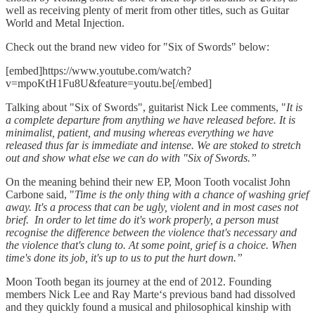
well as receiving plenty of merit from other titles, such as Guitar
World and Metal Injection.
Check out the brand new video for "Six of Swords" below:
[embed]https://www.youtube.com/watch?
v=mpoKtH1Fu8U&feature=youtu.be[/embed]
Talking about "Six of Swords", guitarist Nick Lee comments, "
It is
a complete departure from anything we have released before. It is
minimalist, patient, and musing whereas everything we have
released thus far is immediate and intense. We are stoked to stretch
out and show what else we can do with "Six of Swords.”
On the meaning behind their new EP, Moon Tooth vocalist John
Carbone said, "
Time is the only thing with a chance of washing grief
away. It's a process that can be ugly, violent and in most cases not
brief.
In order to let time do it's work properly, a person must
recognise the difference between the violence that's necessary and
the violence that's clung to. At some point, grief is a choice. When
time's done its job, it's up to us to put the hurt down.”
Moon Tooth began its journey at the end of 2012. Founding
members Nick Lee and Ray Marte‘s previous band had dissolved
and they quickly found a musical and philosophical kinship with