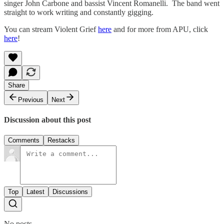
singer John Carbone and bassist Vincent Romanelli. The band went
straight to work writing and constantly gigging.
You can stream Violent Grief
here
and for more from APU, click
here
!
Share
Previous
Next
Discussion about this post
Comments
Restacks
Top
Latest
Discussions
No posts