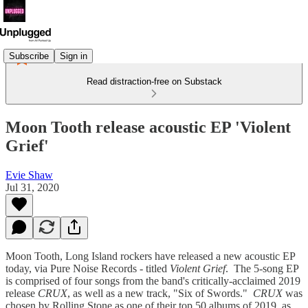
Subscribe
Sign in
Read distraction-free on Substack
Moon Tooth release acoustic EP 'Violent
Grief'
Evie Shaw
Jul 31, 2020
Moon Tooth, Long Island rockers have released a new acoustic EP
today, via Pure Noise Records - titled
Violent Grief
. The 5-song EP
is comprised of four songs from the band's critically-acclaimed 2019
release
CRUX
, as well as a new track, "Six of Swords."
CRUX
was
chosen by Rolling Stone as one of their top 50 albums of 2019, as