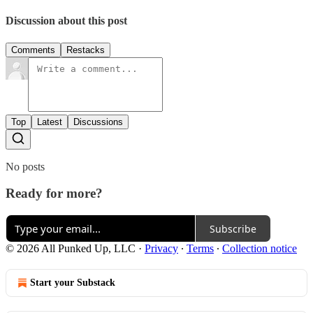
Discussion about this post
Comments
Restacks
Top
Latest
Discussions
No posts
Ready for more?
Subscribe
© 2026 All Punked Up, LLC
·
Privacy
∙
Terms
∙
Collection notice
Start your Substack