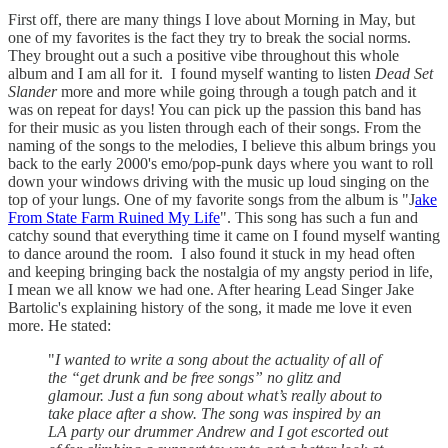
First off, there are many things I love about Morning in May, but
one of my favorites is the fact they try to break the social norms.
They brought out a such a positive vibe throughout this whole
album and I am all for it. I found myself wanting to listen
Dead Set
Slander
more and more while going through a tough patch and it
was on repeat for days! You can pick up the passion this band has
for their music as you listen through each of their songs. From the
naming of the songs to the melodies, I believe this album brings you
back to the early 2000's emo/pop-punk days where you want to roll
down your windows driving with the music up loud singing on the
top of your lungs. One of my favorite songs from the album is "J
ake
From State Farm Ruined My Life
". This song has such a fun and
catchy sound that everything time it came on I found myself wanting
to dance around the room. I also found it stuck in my head often
and keeping bringing back the nostalgia of my angsty period in life,
I mean we all know we had one. After hearing Lead Singer Jake
Bartolic's explaining history of the song, it made me love it even
more. He stated:
"
I wanted to write a song about the actuality of all of
the “get drunk and be free songs” no glitz and
glamour. Just a fun song about what’s really about to
take place after a show. The song was inspired by an
LA party our drummer Andrew and I got escorted out