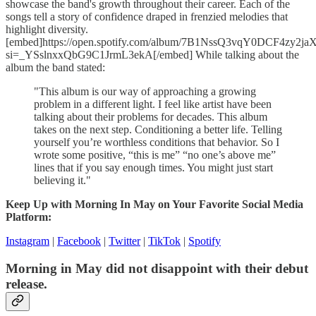
showcase the band's growth throughout their career. Each of the
songs tell a story of confidence draped in frenzied melodies that
highlight diversity.
[embed]https://open.spotify.com/album/7B1NssQ3vqY0DCF4zy2ja
si=_YSslnxxQbG9C1JrmL3ekA[/embed] While talking about the
album the band stated:
"This album is our way of approaching a growing
problem in a different light. I feel like artist have been
talking about their problems for decades. This album
takes on the next step. Conditioning a better life. Telling
yourself you’re worthless conditions that behavior. So I
wrote some positive, “this is me” “no one’s above me”
lines that if you say enough times. You might just start
believing it."
Keep Up with Morning In May on Your Favorite Social Media
Platform:
Instagram
|
Facebook
|
Twitter
|
TikTok
|
Spotify
Morning in May did not disappoint with their debut
release.