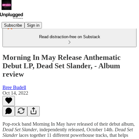
Subscribe
Sign in
Read distraction-free on Substack
Morning In May Release Anthematic
Debut LP, Dead Set Slander, - Album
review
Bree Budell
Oct 14, 2022
Pop-rock band Morning In May have released of their debut album,
Dead Set Slander
, independently released, October 14th.
Dead Set
Slander
laces together 11 different powerhouse tracks, that helps