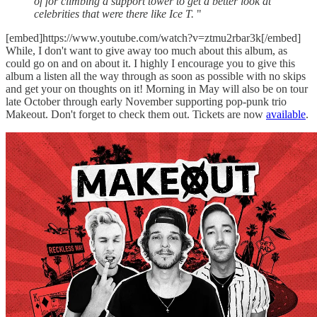
of for climbing a support tower to get a better look at
celebrities that were there like Ice T.
"
[embed]https://www.youtube.com/watch?v=ztmu2rbar3k[/embed]
While, I don't want to give away too much about this album, as
could go on and on about it. I highly I encourage you to give this
album a listen all the way through as soon as possible with no skips
and get your on thoughts on it! Morning in May will also be on tour
late October through early November supporting pop-punk trio
Makeout. Don't forget to check them out. Tickets are now
available
.