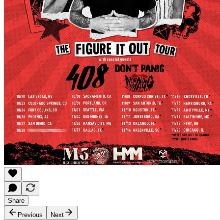
Share
Previous
Next