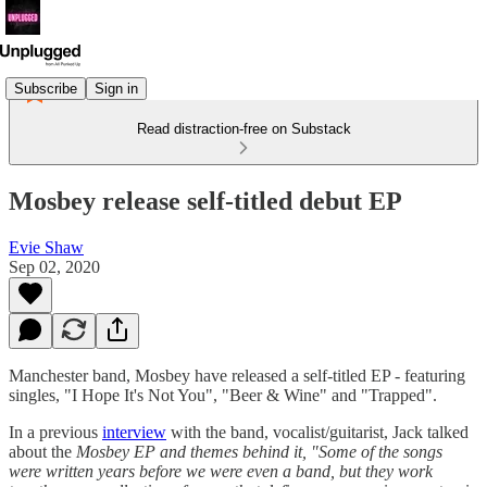
Subscribe
Sign in
Read distraction-free on Substack
Mosbey release self-titled debut EP
Evie Shaw
Sep 02, 2020
Manchester band, Mosbey have released a self-titled EP - featuring
singles, "I Hope It's Not You", "Beer & Wine" and "Trapped".
In a previous
interview
with the band, vocalist/guitarist, Jack talked
about the
Mosbey EP and themes behind it, "Some of the songs
were written years before we were even a band, but they work