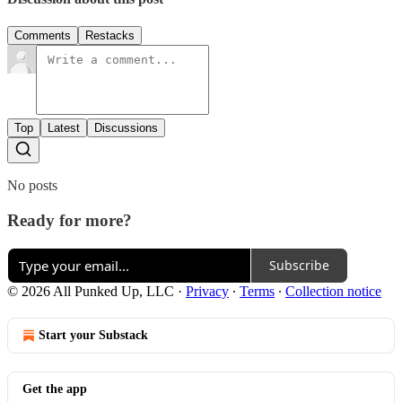
Comments
Restacks
Top
Latest
Discussions
No posts
Ready for more?
Subscribe
© 2026 All Punked Up, LLC
·
Privacy
∙
Terms
∙
Collection notice
Start your Substack
Get the app