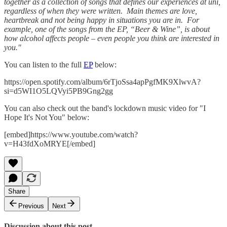
together as a collection of songs that defines our experiences at uni,
regardless of when they were written. Main themes are love,
heartbreak and not being happy in situations you are in. For
example, one of the songs from the EP, “Beer & Wine”, is about
how alcohol affects people – even people you think are interested in
you."
You can listen to the full
EP
below:
https://open.spotify.com/album/6rTjoSsa4apPgfMK9XlwvA?
si=d5WI1O5LQVyi5PB9Gng2gg
You can also check out the band's lockdown music video for "I
Hope It's Not You" below:
[embed]https://www.youtube.com/watch?
v=H43fdXoMRYE[/embed]
Share
Previous
Next
Discussion about this post