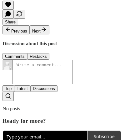
Share
Previous
Next
Discussion about this post
Comments
Restacks
Top
Latest
Discussions
No posts
Ready for more?
Subscribe