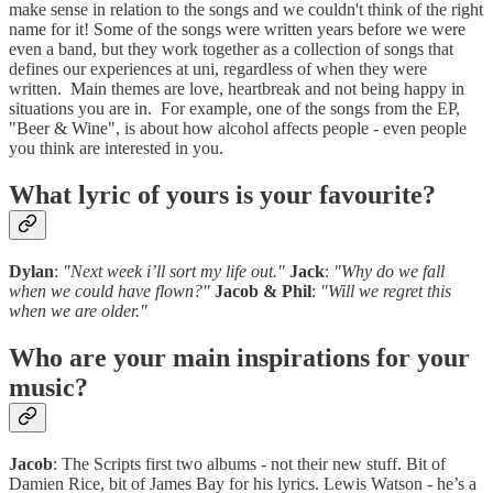
make sense in relation to the songs and we couldn't think of the right
name for it! Some of the songs were written years before we were
even a band, but they work together as a collection of songs that
defines our experiences at uni, regardless of when they were
written. Main themes are love, heartbreak and not being happy in
situations you are in. For example, one of the songs from the EP,
"Beer & Wine", is about how alcohol affects people - even people
you think are interested in you.
What lyric of yours is your favourite?
Dylan
:
"Next week i’ll sort my life out."
Jack
:
"Why do we fall
when we could have flown?"
Jacob & Phil
:
"Will we regret this
when we are older."
Who are your main inspirations for your
music?
Jacob
: The Scripts first two albums - not their new stuff. Bit of
Damien Rice, bit of James Bay for his lyrics. Lewis Watson - he’s a