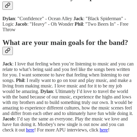
Dylan
: "Confidence" - Ocean Alley
Jack
: "Black Spiderman" -
Logic
Jacob
: "Heavy" - Oh Wonder
Phil
: "Two Beers In" - Free
Throw
What are your main goals for the band?
Jack
: I love that feeling when you’re listening to music and you can
relate to what’s being said and you feel like the songs been written
for you. I want someone to have that feeling when listening to our
songs.
Phil
: I really want to go on tour and play music, and make a
living from making music. I love music and for it to be my job
would be amazing.
Dylan
: Ultimately I’d love to travel the world
with the band because of our music, experience the highs and lows
with my brothers and to build something truly our own. It would be
amazing to experience different cultures, how the music scenes feel
and differ from each other and to ultimately have fun while doing it.
Jacob
: I’d say the same as everyone. Play the music we love and
have fun doing it. Mosbey's new single is out now and you can
check it out
here
! For more APU interviews, click
here
!