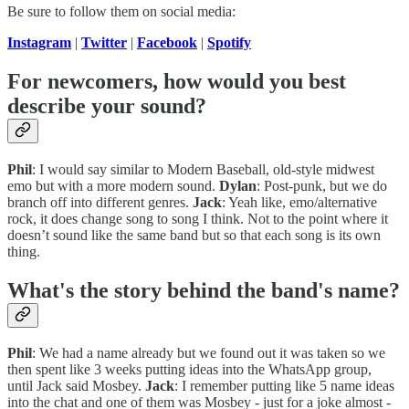
Be sure to follow them on social media:
Instagram
|
Twitter
|
Facebook
|
Spotify
For newcomers, how would you best
describe your sound?
Phil
: I would say similar to Modern Baseball, old-style midwest
emo but with a more modern sound.
Dylan
: Post-punk, but we do
branch off into different genres.
Jack
: Yeah like, emo/alternative
rock, it does change song to song I think. Not to the point where it
doesn’t sound like the same band but so that each song is its own
thing.
What's the story behind the band's name?
Phil
: We had a name already but we found out it was taken so we
then spent like 3 weeks putting ideas into the WhatsApp group,
until Jack said Mosbey.
Jack
: I remember putting like 5 name ideas
into the chat and one of them was Mosbey - just for a joke almost -