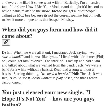
and everyone liked it so we went with it. Basically, I’m a massive
fan of the show How I Met Your Mother and thought it’d be cool to
have a name related to the show.
Jacob
: We get a lot of people
calling us Moz-bee because its not the correct spelling but oh well,
makes it more unique to us that its spelt Mosbey.
When did you guys form and how did it
come about?
Dylan
: When we were all at uni, I messaged Jack saying,
"wanna
start a band?"
and he was like
"yeah."
I lived with a drummer (Phil)
so I could get him involved. The three of us met up and had a jam
and talked about what we wanted from the band.
Jack
: We were a
band for a while without a bassist. Recorded a song without a
bassist. Starting thinking,
"we need a bassist."
Phil
: Then Jack was
like,
"I could see if Jacob wanted to play bass"
, and that’s when
Jacob joined.
You just released your new single, "I
Hope It's Not You" - how are you guys
feeling?