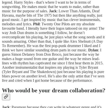
legend. Harry Styles - that’s where I want to be in terms of
songwriting. He makes music that he wants to make, rather than
music for the purpose of sales.
Jack
: Lower Than Atlantis, Deaf
Havana, maybe bits of The 1975 but then like anything really, just
good music. I get inspired by music that has clever instrumentals,
melodies and lyrics.
Phil
: Twenty One Pilots are my absolute
favourite band. I literally have their logos tattooed on my arms! The
way Josh Dun drums is something I follow, he doesn’t
overcomplicate his playing, he just plays what the song needs and it
sounds amazing. Other than that, I quite like Alex Shelnutt (A Day
To Remember). He was the first pop-punk drummer I liked and I
think we have similar sounding drum parts in our music.
Dylan
: I
guess Simon Delaney from Don Broco, just because the way he
makes a huge sound from one guitar and the way he mixes lead-
lines with rhythm has captivated me since I first hear them in 2015.
Another instrumentalist that inspires my playing is Tyler Bryant
(Tyler Bryant and The Shakedown) just because his playing is pure
blues power on another level. He’s also the only artist that I’ve seen
live and cried when I got home because of the performance.
Who would be your dream collaboration?
Jack
: Paramore because they can write in whatever genre and it’s