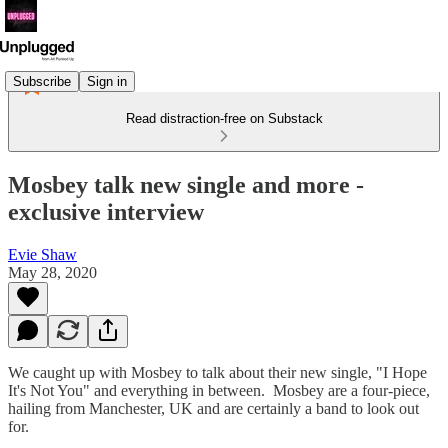
Subscribe
Sign in
Read distraction-free on Substack
Mosbey talk new single and more -
exclusive interview
Evie Shaw
May 28, 2020
We caught up with Mosbey to talk about their new single, "I Hope
It's Not You" and everything in between. Mosbey are a four-piece,
hailing from Manchester, UK and are certainly a band to look out
for.