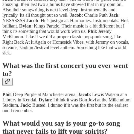
amazing -their last two albums have showed that in my opinion.
Also their songwriting is next level deep, instrumentally and
lyrically. Its all thought out so well.
Jacob
: Charlie Puth
Jack
:
YESSSSSS
Jacob
: He’s just great. Harmonies. Instrumentals. He’s
brilliant.
Dylan
: Kings Parade. Their music is a bit different but I
think its something that would work with us.
Phil
: Jeremy
McKinnon. Like if we did a proper classic pop-punk song, like
Right Back At It Again or Homesick Vibes, with Jeremy on vocals,
screams, stadium/festival level anthem. Something like that would
sick.
What was the first concert you ever went
to?
Phil
: Deep Purple at Manchester arena.
Jacob
: Lewis Watson at a
Library in Kendal.
Dylan
: I think it was Bon Jovi at the Millennium
Stadium.
Jack
: Busted. I dunno if it was the first but its the earliest
one I remember.
What would you say is your go-to song
that never fails to lift your spirits?