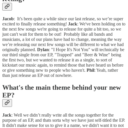
Jacob
: It’s been quite a while since our last release, so we’re super
excited to finally release something!
Jack
: We've been holding on to
the next few songs we're going to release for quite a bit too, so we
just can't wait for them to be out! Probably like all bands and
musicians, a lot of our plans have had to change, meaning the way
we’re releasing our next few songs will be different to what we had
originally planned.
Dylan
: "I Hope It's Not You" will technically be
our third single from our EP, "Trapped" and "Beer & Wine" being
the first two, but we wanted to release it as a single, to sort of
kickstart our music again, to remind those that have heard us before
or give something new to people who haven't.
Phil
: Yeah, rather
than just release an EP out of nowhere.
What's the main theme behind your new
EP?
Jack
: Well we didn’t really write all the songs together for the
purpose of an EP, and thats sorta why we have just self-titled the EP.
It didn't make sense for us to give it a name, we didn't want it to not