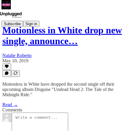
Subscribe
Sign in
Motionless in White drop new
single, announce…
Natalie Roberto
May 10, 2019
Motionless in White have dropped the second single off their
upcoming album Disguise "Undead Head 2: The Tale of the
Midnight Ride."
Read →
Comments