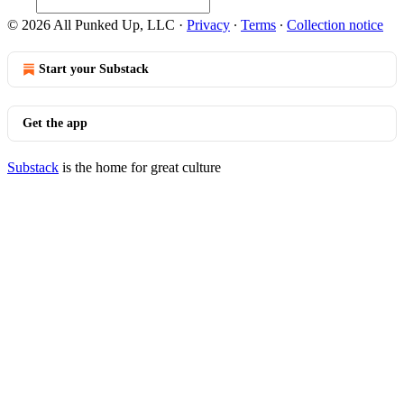
© 2026 All Punked Up, LLC
·
Privacy
∙
Terms
∙
Collection notice
Start your Substack
Get the app
Substack
is the home for great culture