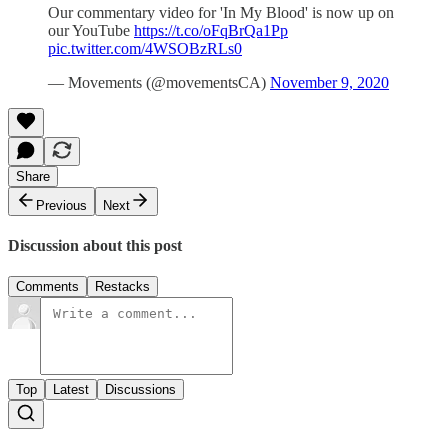
Our commentary video for 'In My Blood' is now up on
our YouTube
https://t.co/oFqBrQa1Pp
pic.twitter.com/4WSOBzRLs0
— Movements (@movementsCA)
November 9, 2020
Share
Previous
Next
Discussion about this post
Comments
Restacks
Top
Latest
Discussions