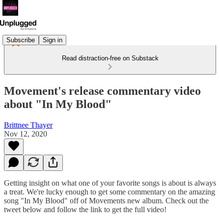
Subscribe
Sign in
Read distraction-free on Substack
Movement's release commentary video
about "In My Blood"
Brittnee Thayer
Nov 12, 2020
Getting insight on what one of your favorite songs is about is always
a treat. We're lucky enough to get some commentary on the amazing
song "In My Blood" off of Movements new album. Check out the
tweet below and follow the link to get the full video!