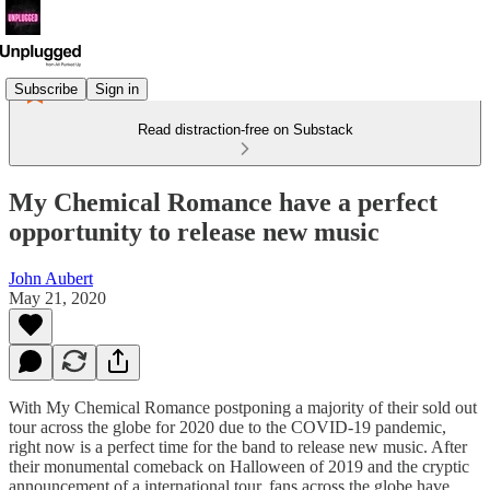
Subscribe
Sign in
Read distraction-free on Substack
My Chemical Romance have a perfect
opportunity to release new music
John Aubert
May 21, 2020
With My Chemical Romance postponing a majority of their sold out
tour across the globe for 2020 due to the COVID-19 pandemic,
right now is a perfect time for the band to release new music. After
their monumental comeback on Halloween of 2019 and the cryptic
announcement of a international tour, fans across the globe have