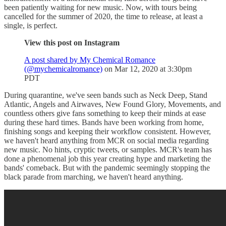
been patiently waiting for new music. Now, with tours being
cancelled for the summer of 2020, the time to release, at least a
single, is perfect.
View this post on Instagram
A post shared by My Chemical Romance
(@mychemicalromance)
on Mar 12, 2020 at 3:30pm
PDT
During quarantine, we've seen bands such as Neck Deep, Stand
Atlantic, Angels and Airwaves, New Found Glory, Movements, and
countless others give fans something to keep their minds at ease
during these hard times. Bands have been working from home,
finishing songs and keeping their workflow consistent. However,
we haven't heard anything from MCR on social media regarding
new music. No hints, cryptic tweets, or samples. MCR's team has
done a phenomenal job this year creating hype and marketing the
bands' comeback. But with the pandemic seemingly stopping the
black parade from marching, we haven't heard anything.