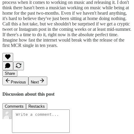
process when it comes to working on music and releasing it. I don't
think there hasn't been a musician working on music while being at
home for the past two-months. Even if we haven't heard anything,
it's hard to believe they've just been sitting at home doing nothing.
Call this a hot take, but we shouldn't be surprised if we get a cryptic
tweet or Instagram post in the coming weeks or at least mid-summer.
If there's a time to do it, right now is the absolute perfect time.
Imagine how fast the internet would break with the release of the
first MCR single in ten years.
Share
Previous
Next
Discussion about this post
Comments
Restacks