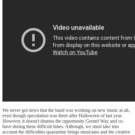
We never got news that the band was working on new music at all,
even though speculation was there after Halloween of last year.
However, it doesn't dismiss the opportunity Gerard Way and co.
have during these difficult times. Although, we must take into
account the difficulties quarantine brings musicians and the creative