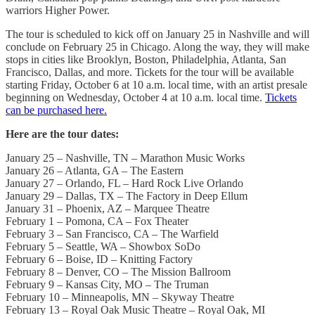
warriors Higher Power.
The tour is scheduled to kick off on January 25 in Nashville and will
conclude on February 25 in Chicago. Along the way, they will make
stops in cities like Brooklyn, Boston, Philadelphia, Atlanta, San
Francisco, Dallas, and more. Tickets for the tour will be available
starting Friday, October 6 at 10 a.m. local time, with an artist presale
beginning on Wednesday, October 4 at 10 a.m. local time.
Tickets
can be purchased here.
Here are the tour dates:
January 25 – Nashville, TN – Marathon Music Works
January 26 – Atlanta, GA – The Eastern
January 27 – Orlando, FL – Hard Rock Live Orlando
January 29 – Dallas, TX – The Factory in Deep Ellum
January 31 – Phoenix, AZ – Marquee Theatre
February 1 – Pomona, CA – Fox Theater
February 3 – San Francisco, CA – The Warfield
February 5 – Seattle, WA – Showbox SoDo
February 6 – Boise, ID – Knitting Factory
February 8 – Denver, CO – The Mission Ballroom
February 9 – Kansas City, MO – The Truman
February 10 – Minneapolis, MN – Skyway Theatre
February 13 – Royal Oak Music Theatre – Royal Oak, MI