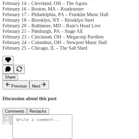
February 14 – Cleveland, OH – The Agora
February 16 – Boston, MA – Roadrunner
February 17 – Philadelphia, PA – Franklin Music Hall
February 18 – Brooklyn, NY – Brooklyn Steel
February 20 – Baltimore, MD – Ram’s Head Live
February 21 – Pittsburgh, PA – Stage AE
February 23 – Cincinnati, OH – Megacorp Pavilion
February 24 – Columbus, OH – Newport Music Hall
February 25 – Chicago, IL – The Salt Shed
Share
Previous
Next
Discussion about this post
Comments
Restacks