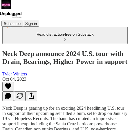
Subscribe
Sign in
Read distraction-free on Substack
Neck Deep announce 2024 U.S. tour with
Drain, Bearings, Higher Power in support
Tyler Winters
Oct 04, 2023
Neck Deep is gearing up for an exciting 2024 headlining U.S. tour
in support of their upcoming self-titled album, set to drop on January
19 via Hopeless Records. The band has curated an impressive
support lineup, including the Santa Cruz hardcore powerhouse
Drain, Canadian pop punks Bearings, and U.K. post-hardcore