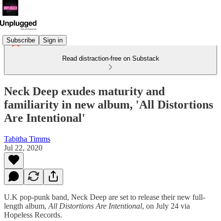
Subscribe
Sign in
Read distraction-free on Substack
Neck Deep exudes maturity and
familiarity in new album, 'All Distortions
Are Intentional'
Tabitha Timms
Jul 22, 2020
U.K pop-punk band, Neck Deep are set to release their new full-
length album,
All Distortions Are Intentional
, on July 24 via
Hopeless Records.