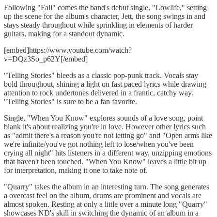
Following "Fall" comes the band's debut single, "Lowlife," setting
up the scene for the album's character, Jett, the song swings in and
stays steady throughout while sprinkling in elements of harder
guitars, making for a standout dynamic.
[embed]https://www.youtube.com/watch?
v=DQz3So_p62Y[/embed]
"Telling Stories" bleeds as a classic pop-punk track. Vocals stay
bold throughout, shining a light on fast paced lyrics while drawing
attention to rock undertones delivered in a frantic, catchy way.
"Telling Stories" is sure to be a fan favorite.
Single, "When You Know" explores sounds of a love song, point
blank it's about realizing you're in love. However other lyrics such
as "admit there's a reason you're not letting go" and "Open arms like
we're infinite/you've got nothing left to lose/when you've been
crying all night" hits listeners in a different way, unzipping emotions
that haven't been touched. "When You Know" leaves a little bit up
for interpretation, making it one to take note of.
"Quarry" takes the album in an interesting turn. The song generates
a overcast feel on the album, drums are prominent and vocals are
almost spoken. Resting at only a little over a minute long "Quarry"
showcases ND's skill in switching the dynamic of an album in a