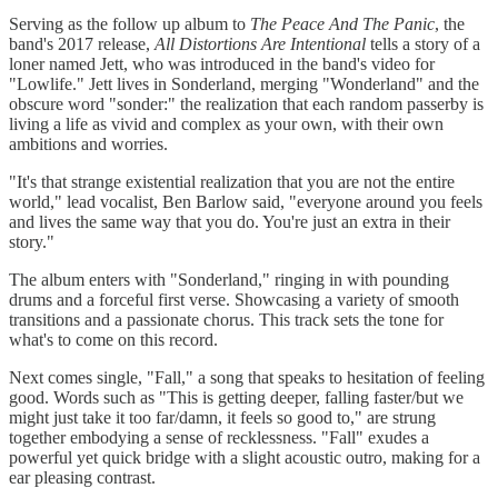
Serving as the follow up album to
The Peace And The Panic
, the
band's 2017 release,
All Distortions Are Intentional
tells a story of a
loner named Jett, who was introduced in the band's video for
"Lowlife." Jett lives in Sonderland, merging "Wonderland" and the
obscure word "sonder:" the realization that each random passerby is
living a life as vivid and complex as your own, with their own
ambitions and worries.
"It's that strange existential realization that you are not the entire
world," lead vocalist, Ben Barlow said, "everyone around you feels
and lives the same way that you do. You're just an extra in their
story."
The album enters with "Sonderland," ringing in with pounding
drums and a forceful first verse. Showcasing a variety of smooth
transitions and a passionate chorus. This track sets the tone for
what's to come on this record.
Next comes single, "Fall," a song that speaks to hesitation of feeling
good. Words such as "This is getting deeper, falling faster/but we
might just take it too far/damn, it feels so good to," are strung
together embodying a sense of recklessness. "Fall" exudes a
powerful yet quick bridge with a slight acoustic outro, making for a
ear pleasing contrast.