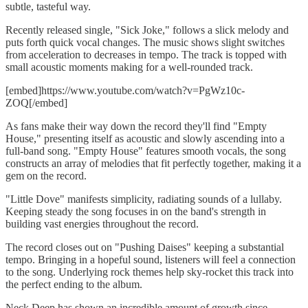
subtle, tasteful way.
Recently released single, "Sick Joke," follows a slick melody and
puts forth quick vocal changes. The music shows slight switches
from acceleration to decreases in tempo. The track is topped with
small acoustic moments making for a well-rounded track.
[embed]https://www.youtube.com/watch?v=PgWz10c-
ZOQ[/embed]
As fans make their way down the record they'll find "Empty
House," presenting itself as acoustic and slowly ascending into a
full-band song. "Empty House" features smooth vocals, the song
constructs an array of melodies that fit perfectly together, making it a
gem on the record.
"Little Dove" manifests simplicity, radiating sounds of a lullaby.
Keeping steady the song focuses in on the band's strength in
building vast energies throughout the record.
The record closes out on "Pushing Daises" keeping a substantial
tempo. Bringing in a hopeful sound, listeners will feel a connection
to the song. Underlying rock themes help sky-rocket this track into
the perfect ending to the album.
Neck Deep has shown an incredible amount of growth since