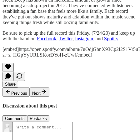
becoming a side-project in 2012. They've connected with listeners
establishing a fan base that feels more like a family. Each record
they've put out shows maturity and adaption within the music scene,
keeping things fresh while still oozing familiarity.
Be sure to pick up the full record this Friday, (7/24/20) and keep up
with the band on
Facebook
,
Twitter
,
Instagram
and
Spotify
.
[embed]https://open.spotify.com/album/7uOdjGbnX93Cp2I2S1Vr5u
si=z_HGpYyURLSKorDYoH-zUw[/embed]
Share
Previous
Next
Discussion about this post
Comments
Restacks