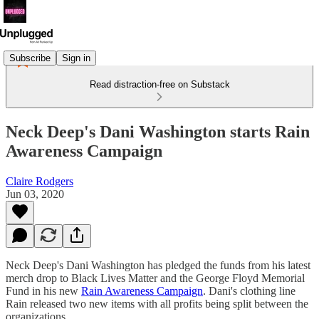
Subscribe
Sign in
Read distraction-free on Substack
Neck Deep's Dani Washington starts Rain
Awareness Campaign
Claire Rodgers
Jun 03, 2020
Neck Deep's Dani Washington has pledged the funds from his latest
merch drop to Black Lives Matter and the George Floyd Memorial
Fund in his new
Rain Awareness Campaign
. Dani's clothing line
Rain released two new items with all profits being split between the
organizations.