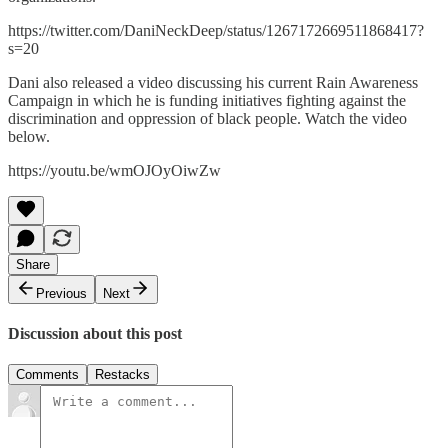
https://twitter.com/DaniNeckDeep/status/1267172669511868417?
s=20
Dani also released a video discussing his current Rain Awareness
Campaign in which he is funding initiatives fighting against the
discrimination and oppression of black people. Watch the video
below.
https://youtu.be/wmOJOyOiwZw
Share
Previous
Next
Discussion about this post
Comments
Restacks