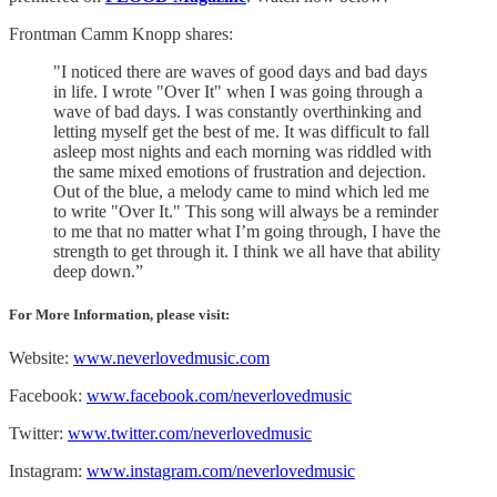
Frontman Camm Knopp shares:
"I noticed there are waves of good days and bad days
in life. I wrote "Over It" when I was going through a
wave of bad days. I was constantly overthinking and
letting myself get the best of me. It was difficult to fall
asleep most nights and each morning was riddled with
the same mixed emotions of frustration and dejection.
Out of the blue, a melody came to mind which led me
to write "Over It." This song will always be a reminder
to me that no matter what I’m going through, I have the
strength to get through it. I think we all have that ability
deep down.”
For More Information, please visit:
Website:
www.neverlovedmusic.com
Facebook:
www.facebook.com/neverlovedmusic
Twitter:
www.twitter.com/neverlovedmusic
Instagram:
www.instagram.com/neverlovedmusic