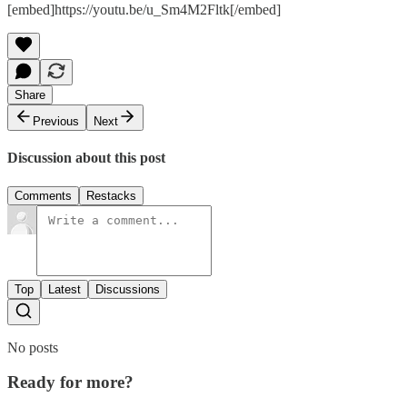
[embed]https://youtu.be/u_Sm4M2Fltk[/embed]
Share
Previous
Next
Discussion about this post
Comments
Restacks
Top
Latest
Discussions
No posts
Ready for more?