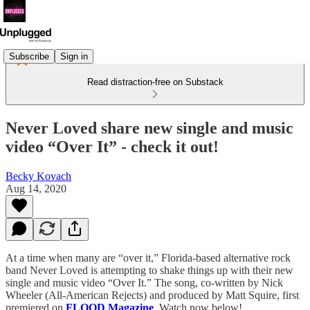
Subscribe
Sign in
Read distraction-free on Substack
Never Loved share new single and music
video “Over It” - check it out!
Becky Kovach
Aug 14, 2020
At a time when many are “over it,” Florida-based alternative rock
band Never Loved is attempting to shake things up with their new
single and music video “Over It.” The song, co-written by Nick
Wheeler (All-American Rejects) and produced by Matt Squire, first
premiered on
FLOOD Magazine
. Watch now below!